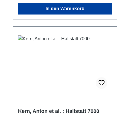
In den Warenkorb
Kern, Anton et al. : Hallstatt 7000