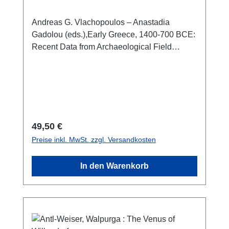
Greece; From Literary Prehistory to
Early Greek History
Andreas G. Vlachopoulos – Anastadia
Gadolou (eds.),Early Greece, 1400-700 BCE:
Recent Data from Archaeological Field
Projects in Greece; From Literary Prehistory
to Early Greek History(Annual Meeting of the
Archaeological Institute of America,
Philadelphia, PA, January 2-5, 2025.
Proceedings)Athen 2025ISBN 978-960-386-
792-0256 S./pp., zahlr. Farb- und S/W-Abb. /
Regulärer Preis:
49,50 €
num. colour and b/w-figs., 29 x 21 cm;
Preise inkl. MwSt. zzgl. Versandkosten
broschiert/softcover
In den Warenkorb