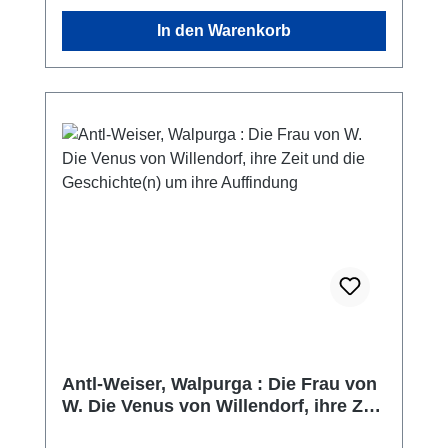
In den Warenkorb
Antl-Weiser, Walpurga : Die Frau von
W. Die Venus von Willendorf, ihre Zeit
und die Geschichte(n) um ihre