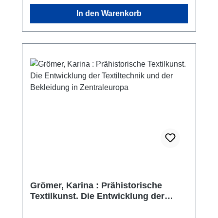
overview of the region in antiquity.
In den Warenkorb
Grömer, Karina : Prähistorische
Textilkunst. Die Entwicklung der
Textiltechnik und der Bekleidung in
Zentraleuropa