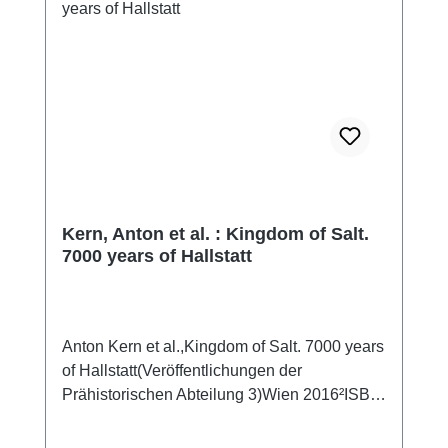
den prähistorischen Stollen im Berg ihre
Geheimnisse allmählich preiszugeben. Heute
macht das Archäologenteam um den
Grabungsleiter Anton Kern einen
atemberaubenden Fund nach dem anderen.
Anders gesagt: Hallstatt ist 7.000 Jahre
Weltsensationen: Das älteste Seil der Welt.
Die älteste Stiege der Welt. Der älteste
Handschuh der Welt. Der älteste Rucksack
der Welt. HALLSTATT 7000 entsteht in Co-
Kern, Anton et al. : Kingdom of Salt.
Produktion mit dem Naturhistorischen
7000 years of Hallstatt
Museum Wien und bietet daher eine noch nie
gezeigte Zusammenschau der
spektakulärsten Funde.
Anton Kern et al.,Kingdom of Salt. 7000 years
of Hallstatt(Veröffentlichungen der
Prähistorischen Abteilung 3)Wien 2016²ISBN
978-3-903096-08-0240 pp., num. colour and
b/w-figs., 27 x 19 cm; softcover This book tells