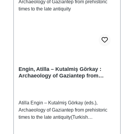
Engin, Atilla – Kutalmiş Görkay :
Archaeology of Gaziantep from
prehistoric times to the late antiquity
Atilla Engin – Kutalmiş Görkay (eds.),
Archaeology of Gaziantep from prehistoric
times to the late antiquity(Turkish
Archaeology and Cultural Heritage Institute
publications, 021)Istanbul 2022ISBN 978-