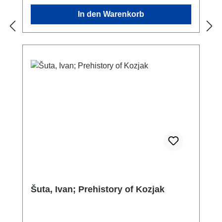
daily workload in addition to the acquisition of
In den Warenkorb
food.Textile crafts, and weaving in particular,
have contributed much to the overall
development of technology. Looms were
invented in the Neolithic and represent the
first ‘machines’ of human history. Essential
goods for daily use, especially clothing, as
well as utilitarian textiles, ostentatious objects
for display and luxury items were produced
with this craft.Textiles were valuable, as can
be inferred from the recycling of fabrics. Worn
out garments were used as binders,
packaging and even as a dressing material in
prehistoric times. Clothing, however, not only
offered protection against the elements –
even in prehistoric times textiles and
Šuta, Ivan; Prehistory of Kozjak
jewellery were more than just simply means
to dress – they are an essential feature of
every culture. In the past as well as today,