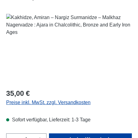
Bildergalerie überspringen
Regulärer Preis:
35,00 €
Preise inkl. MwSt. zzgl. Versandkosten
Sofort verfügbar, Lieferzeit: 1-3 Tage
Produkt Anzahl: Gib den gewünschten Wert e