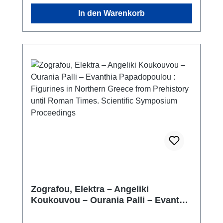
In den Warenkorb
Zografou, Elektra – Angeliki
Koukouvou – Ourania Palli – Evanthia
Papadopoulou : Figurines in Northern
Greece from Prehistory until Roman