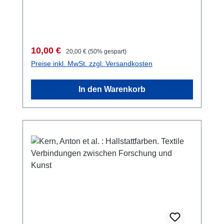
AnkaraAnkara 2015ISSN 2149-4045187 S.,
zahlreiche S/W-Abb. im Text, 29,7 x 21 cm;
broschiert
Verkaufspreis:
Regulärer Preis:
10,00 €
20,00 €
(50% gespart)
Preise inkl. MwSt. zzgl. Versandkosten
In den Warenkorb