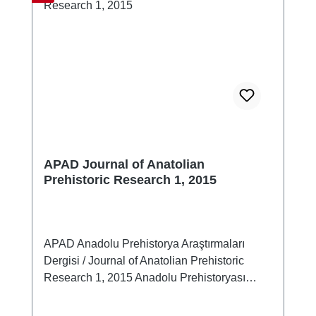
APAD Journal of Anatolian
Prehistoric Research 1, 2015
APAD Anadolu Prehistorya Araştırmaları
Dergisi / Journal of Anatolian Prehistoric
Research 1, 2015 Anadolu Prehistoryası
Terminoloji-Kronoloji-Tanımlama Sorunları
Çalıştay Bildirileri17-19 Mart 2014,