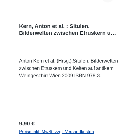
Kern, Anton et al. : Situlen.
Bilderwelten zwischen Etruskern und
Kelten auf antikem Weingeschirr
Anton Kern et al. (Hrsg.),Situlen. Bilderwelten
zwischen Etruskern und Kelten auf antikem
Weingeschirr Wien 2009 ISBN 978-3-
9811802-1-3 50 S., zahlr. Farb- und S/W-
Abb., 26,1 x 21 cm; broschiert
Regulärer Preis:
9,90 €
Preise inkl. MwSt. zzgl. Versandkosten