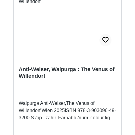
Antl-Weiser, Walpurga : The Venus of
Willendorf
Walpurga Antl-Weiser,The Venus of
Willendorf.Wien 2025ISBN 978-3-903096-49-
3200 S./pp., zahlr. Farbabb./num. colour figs.,
27,5 x 19,5 cm; broschiert / softcoverThe
Willendorf figurine was found in 1908 during