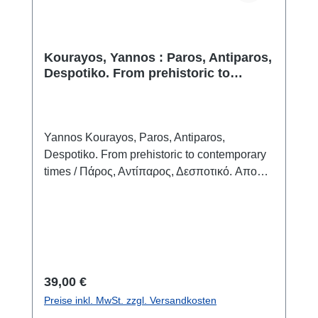
Palaeolithic camp sites more than 30,000
years ago.
Kourayos, Yannos : Paros, Antiparos,
Despotiko. From prehistoric to
contemporary times
Yannos Kourayos, Paros, Antiparos,
Despotiko. From prehistoric to contemporary
times / Πάρος, Αντίπαρος, Δεσποτικό. Aπο
την προιστορία στα νεότερα χρόνια Paros
20253ISBN 978-960-89053-4-4 120 S./pp.,
zahlr. Farbabb./num. colour figs., 28 x 24 cm;
broschiert/softcover zweisprachig griechisch -
englischbilingual greek - english
Regulärer Preis:
39,00 €
Preise inkl. MwSt. zzgl. Versandkosten