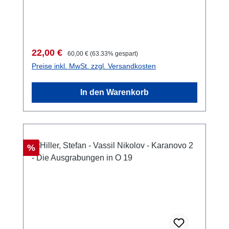
Taf., 13 Planbeilagen, 29,7 x 21 cm; kartoniert
Verkaufspreis:
Regulärer Preis:
22,00 €
60,00 €
(63.33% gespart)
Preise inkl. MwSt. zzgl. Versandkosten
In den Warenkorb
Rabatt
%