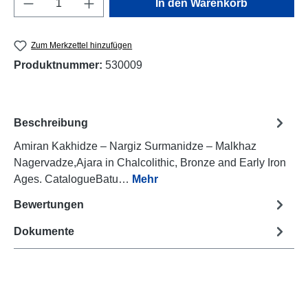
In den Warenkorb
Zum Merkzettel hinzufügen
Produktnummer:
530009
Beschreibung
Amiran Kakhidze – Nargiz Surmanidze – Malkhaz
Nagervadze,Ajara in Chalcolithic, Bronze and Early Iron
Ages. CatalogueBatu…
Mehr
Bewertungen
Dokumente