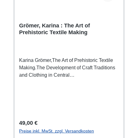
Grömer, Karina : The Art of
Prehistoric Textile Making
Karina Grömer,The Art of Prehistoric Textile
Making.The Development of Craft Traditions
and Clothing in Central
Europe(Veröffentlichungen der
Prähistorischen Abteilung 5) Wien 2016 ISBN
978-3-902421-94-4 533 pp., num. colour and
b/w-figs., 27 x 19 cm; hardcover Traditional
textile crafts such as spinning, weaving, and
sewing have accompanied humanity since
Regulärer Preis:
49,00 €
the Stone Age. Until a few hundred years ago,
Preise inkl. MwSt. zzgl. Versandkosten
textile crafts occupied a huge portion of the