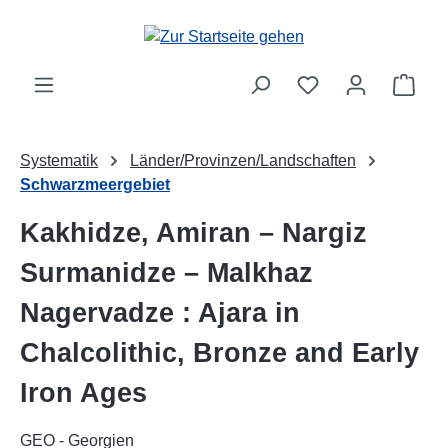
Zum Hauptinhalt springen
Ware
Systematik
Länder/Provinzen/Landschaften
Schwarzmeergebiet
Kakhidze, Amiran – Nargiz
Surmanidze – Malkhaz
Nagervadze : Ajara in
Chalcolithic, Bronze and Early
Iron Ages
GEO - Georgien