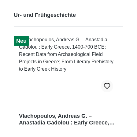
Produktgalerie überspringen
Ur- und Frühgeschichte
Neu
Vlachopoulos, Andreas G. –
Anastadia Gadolou : Early Greece,
1400-700 BCE: Recent Data from
Archaeological Field Projects in