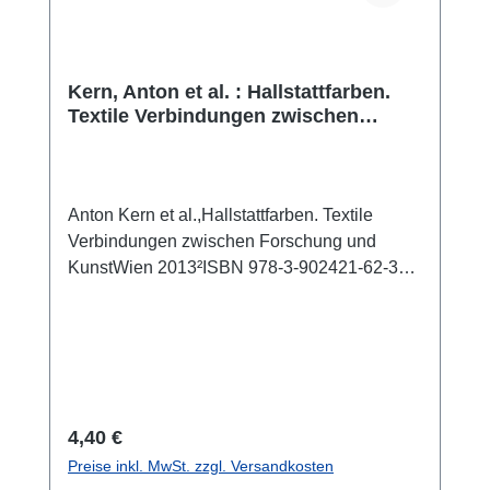
Kern, Anton et al. : Hallstattfarben.
Textile Verbindungen zwischen
Forschung und Kunst
Anton Kern et al.,Hallstattfarben. Textile
Verbindungen zwischen Forschung und
KunstWien 2013²ISBN 978-3-902421-62-350
S., zahlr. Farbabb., 28 x 21 cm; broschiert
Das Begleitheft zu einer Ausstellung, die vom
1. Februar 2012 bis 6. januar 2013 im
Naturhistorischen Museum Wien stattfand.
Sie bildete die Zusammenfassung eines
gemeinsamen Projektes von Forschern des
Regulärer Preis:
4,40 €
NHM und Künstlern der Universität für
Preise inkl. MwSt. zzgl. Versandkosten
angewandte Kunst.