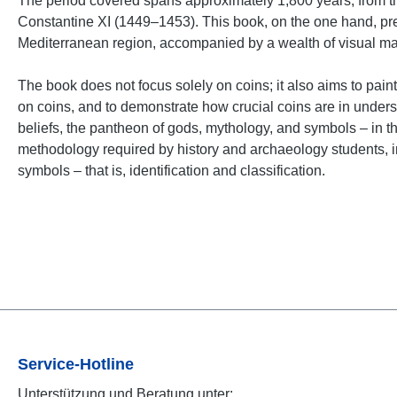
The period covered spans approximately 1,800 years, from th
Constantine XI (1449–1453). This book, on the one hand, prese
Mediterranean region, accompanied by a wealth of visual mater
The book does not focus solely on coins; it also aims to paint 
on coins, and to demonstrate how crucial coins are in underst
beliefs, the pantheon of gods, mythology, and symbols – in
methodology required by history and archaeology students, inc
symbols – that is, identification and classification.
Service-Hotline
Unterstützung und Beratung unter: