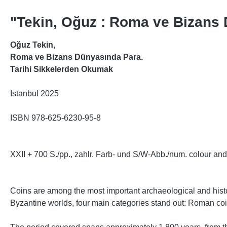
"Tekin, Oğuz : Roma ve Bizans
Oğuz Tekin,
Roma ve Bizans Dünyasında Para.
Tarihi Sikkelerden Okumak
Istanbul 2025
ISBN 978-625-6230-95-8
XXII + 700 S./pp., zahlr. Farb- und S/W-Abb./num. colour and 
Coins are among the most important archaeological and histo
Byzantine worlds, four main categories stand out: Roman co