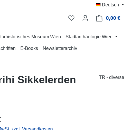
Deutsch
0,00 €
Ware
turhistorisches Museum Wien
Stadtarchäologie Wien
chriften
E-Books
Newsletterarchiv
ihi Sikkelerden
TR - diverse
eis:
€
 MwSt. zzgl. Versandkosten