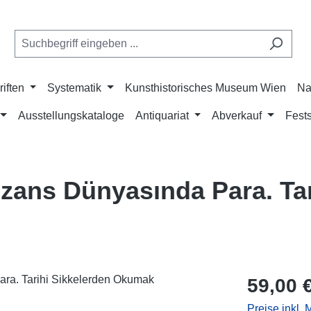
riften
Systematik
Kunsthistorisches Museum Wien
Na
Ausstellungskataloge
Antiquariat
Abverkauf
Fests
zans Dünyasında Para. Tar
Regulärer Pr
59,00 
Preise inkl.