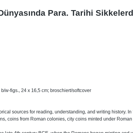
 Dünyasında Para. Tarihi Sikkele
b/w-figs., 24 x 16,5 cm; broschiert/softcover
rical sources for reading, understanding, and writing history. 
ins, coins from Roman colonies, city coins minted under Roman 