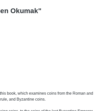
rden Okumak"
In this book, which examines coins from the Roman and
rule, and Byzantine coins.