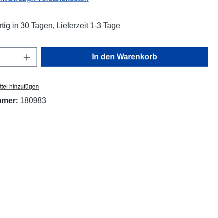
tig in 30 Tagen, Lieferzeit 1-3 Tage
Anzahl: Gib den gewünschten Wert ein oder
In den Warenkorb
tel hinzufügen
mmer:
180983