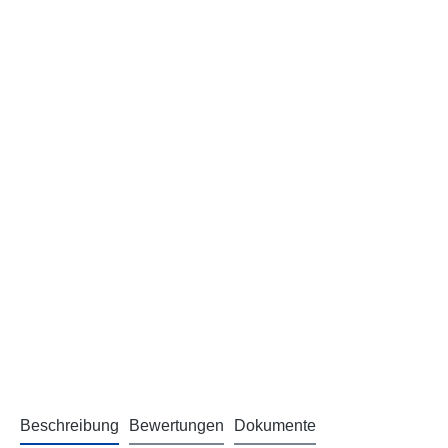
Beschreibung
Bewertungen
Dokumente