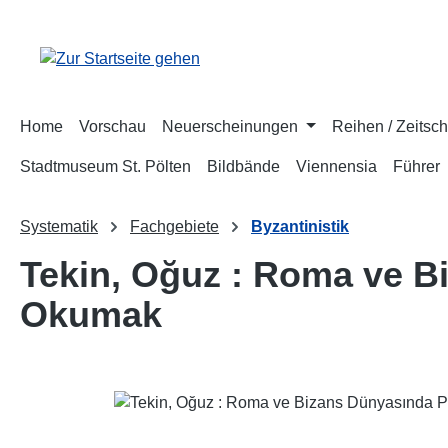
m Hauptinhalt springen
Zur Suche springen
Zur Hauptnavigation springen
Home
Vorschau
Neuerscheinungen
Reihen / Zeitsch
Stadtmuseum St. Pölten
Bildbände
Viennensia
Führer
Systematik
Fachgebiete
Byzantinistik
Tekin, Oğuz : Roma ve Bi
Okumak
Bildergalerie überspringen