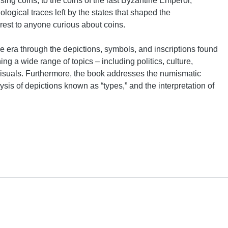
ng coins, to the coins of the last Byzantine Emperor,
logical traces left by the states that shaped the
erest to anyone curious about coins.
 the era through the depictions, symbols, and inscriptions found
g a wide range of topics – including politics, culture,
isuals. Furthermore, the book addresses the numismatic
sis of depictions known as “types,” and the interpretation of