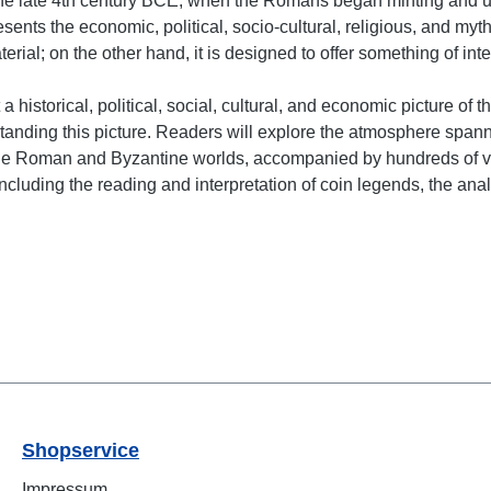
e late 4th century BCE, when the Romans began minting and usi
nts the economic, political, socio-cultural, religious, and mytho
ial; on the other hand, it is designed to offer something of int
a historical, political, social, cultural, and economic picture of
anding this picture. Readers will explore the atmosphere spannin
 the Roman and Byzantine worlds, accompanied by hundreds of v
luding the reading and interpretation of coin legends, the analy
Shopservice
Impressum