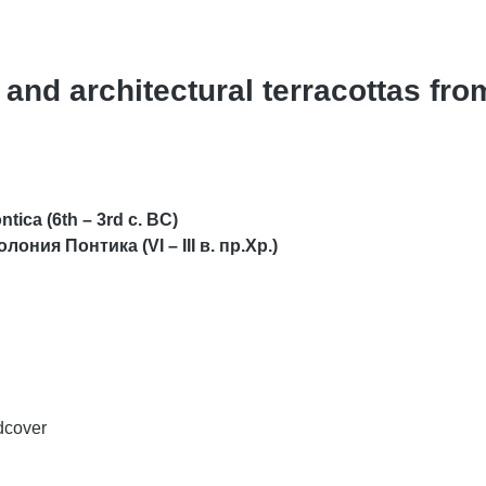
 and architectural terracottas fro
ntica (6th – 3rd c. BC)
олония Понтика (VI
–
III в. пр.Хр.)
dcover