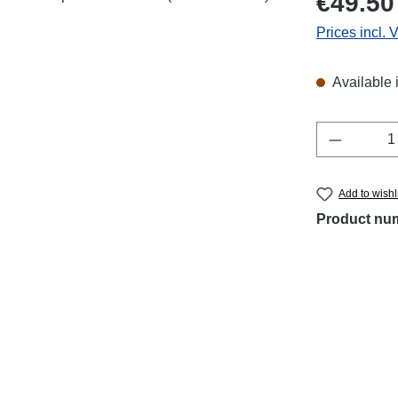
€49.50
Prices incl. 
Available 
Product 
Add to wishl
Product nu