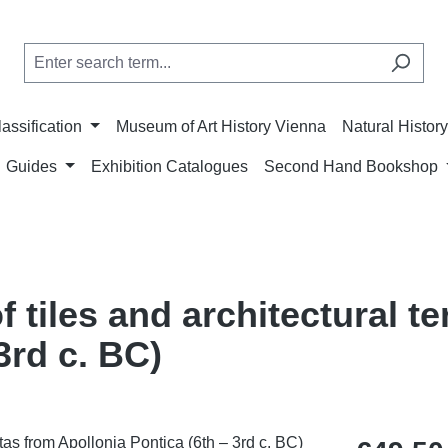
lassification
Museum of Art History Vienna
Natural Histo
Guides
Exhibition Catalogues
Second Hand Bookshop
 tiles and architectural t
3rd c. BC)
Regular price