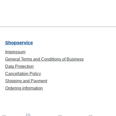
Shopservice
Impressum
General Terms and Conditions of Business
Data Protection
Cancellation Policy
Shipping and Payment
Ordering information