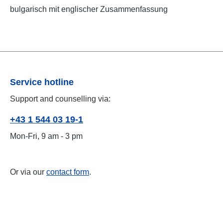
bulgarisch mit englischer Zusammenfassung
Service hotline
Support and counselling via:
+43 1 544 03 19-1
Mon-Fri, 9 am - 3 pm
Or via our
contact form
.