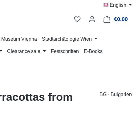
English
€0.00
Shop
ry Museum Vienna
Stadtarchäologie Wien
Clearance sale
Festschriften
E-Books
erracottas from
BG - Bulgarien
: