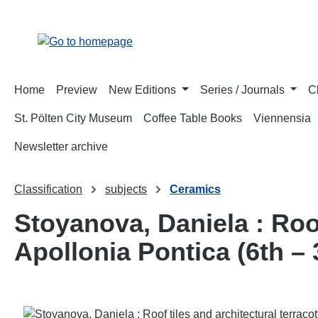
p to main content
Skip to search
Skip to main navigation
Home
Preview
New Editions
Series / Journals
C
St. Pölten City Museum
Coffee Table Books
Viennensia
Newsletter archive
Classification
subjects
Ceramics
Stoyanova, Daniela : Roof
Apollonia Pontica (6th – 
Skip image gallery