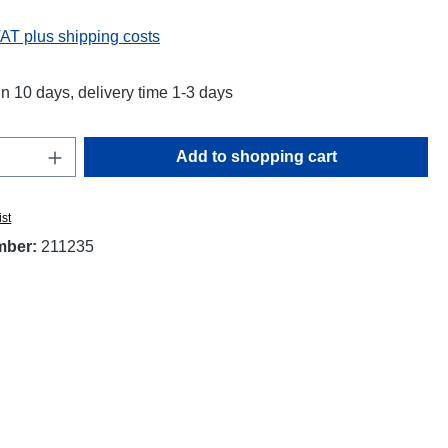
VAT plus shipping costs
in 10 days, delivery time 1-3 days
Quantity: Enter the desired amount or use t
Add to shopping cart
ist
mber:
211235