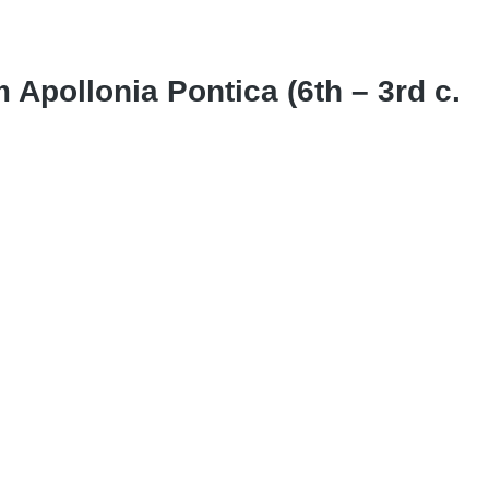
m Apollonia Pontica (6th – 3rd c.