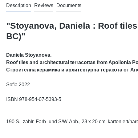
Description
Reviews
Documents
"Stoyanova, Daniela : Roof tiles
BC)"
Daniela Stoyanova,
Roof tiles and architectural terracottas from Apollonia Po
Строителна керамика и архитектурна теракота от Ап
Sofia 2022
ISBN 978-954-07-5393-5
190 S., zahlr. Farb- und S/W-Abb., 28 x 20 cm;
kartoniert/har