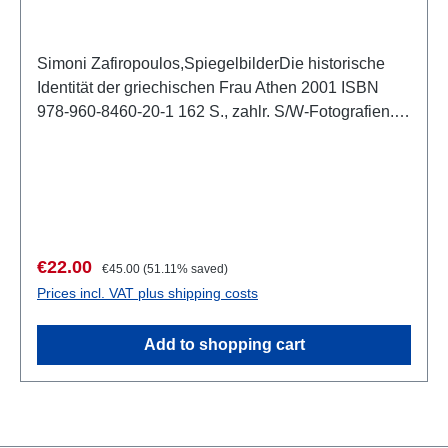
Simoni Zafiropoulos,SpiegelbilderDie historische
Identität der griechischen Frau Athen 2001 ISBN
978-960-8460-20-1 162 S., zahlr. S/W-Fotografien.,
Schutzumschlag, 27,5 x 26 cm, kartoniert
Beschreibung
Sale price:
Regular price:
€22.00
€45.00
(51.11% saved)
Prices incl. VAT plus shipping costs
Add to shopping cart