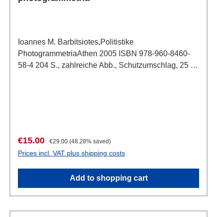
Ioannes M. Barbitsiotes,Politistike
PhotogrammetriaAthen 2005 ISBN 978-960-8460-
58-4 204 S., zahlreiche Abb., Schutzumschlag, 25 x
17,5 cm, kartoniert Text: Griechisch
Sale price:
Regular price:
€15.00
€29.00
(48.28% saved)
Prices incl. VAT plus shipping costs
Add to shopping cart