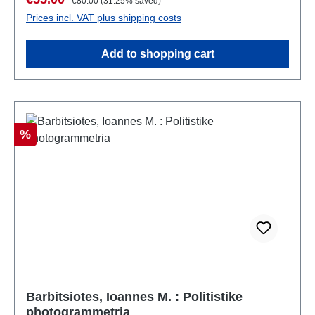
€80.00
(31.25% saved)
Prices incl. VAT plus shipping costs
Add to shopping cart
Discount
%
Barbitsiotes, Ioannes M. : Politistike
photogrammetria