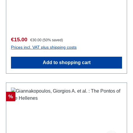
kartoniert
Sale price:
Regular price:
€15.00
€30.00
(50% saved)
Prices incl. VAT plus shipping costs
Add to shopping cart
Discount
%