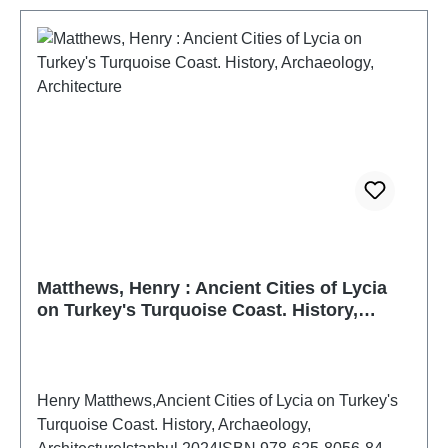
Matthews, Henry : Ancient Cities of Lycia
on Turkey's Turquoise Coast. History,
Archaeology, Architecture
Henry Matthews,Ancient Cities of Lycia on Turkey's
Turquoise Coast. History, Archaeology,