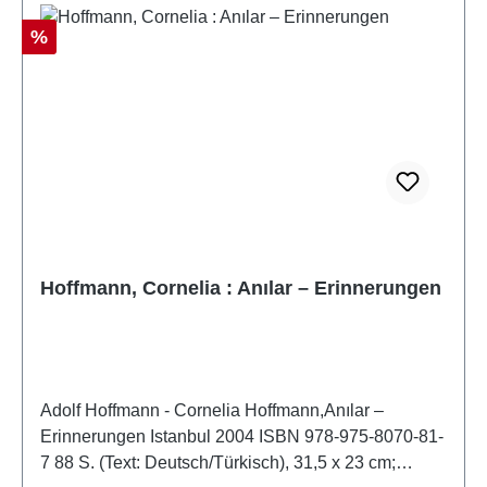
Discount
%
Hoffmann, Cornelia : Anılar – Erinnerungen
Adolf Hoffmann - Cornelia Hoffmann,Anılar –
Erinnerungen Istanbul 2004 ISBN 978-975-8070-81-
7 88 S. (Text: Deutsch/Türkisch), 31,5 x 23 cm;