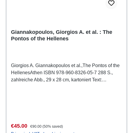
Giannakopoulos, Giorgios A. et al. : The
Pontos of the Hellenes
Giorgios A. Giannakopoulos et al.,The Pontos of the
HellenesAthen ISBN 978-960-8326-05-7 288 S.,
zahlreiche Abb., 29 x 28 cm, kartoniert Text:
Griechisch/Englisch
Sale price:
Regular price:
€45.00
€90.00
(50% saved)