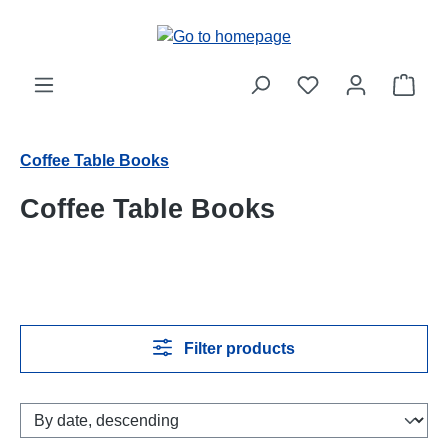
Skip to main content
Shop
Coffee Table Books
Coffee Table Books
Filter products