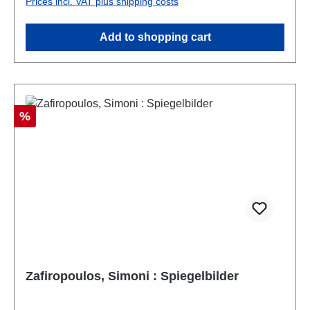
Prices incl. VAT plus shipping costs
Add to shopping cart
Discount
%
Zafiropoulos, Simoni : Spiegelbilder