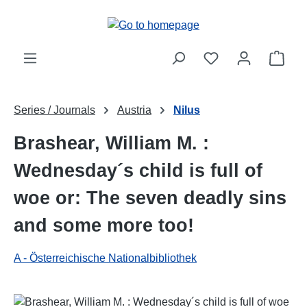
Skip to main content
Shop
Series / Journals
Austria
Nilus
Brashear, William M. :
Wednesday´s child is full of
woe or: The seven deadly sins
and some more too!
A - Österreichische Nationalbibliothek
Skip image gallery