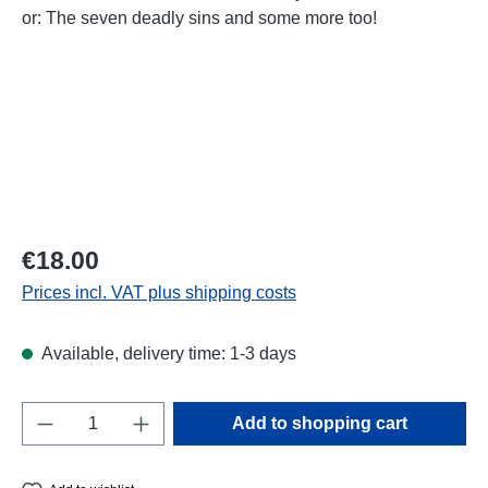
Regular price:
€18.00
Prices incl. VAT plus shipping costs
Available, delivery time: 1-3 days
Product Quantity: Enter the desired amount o
Add to shopping cart