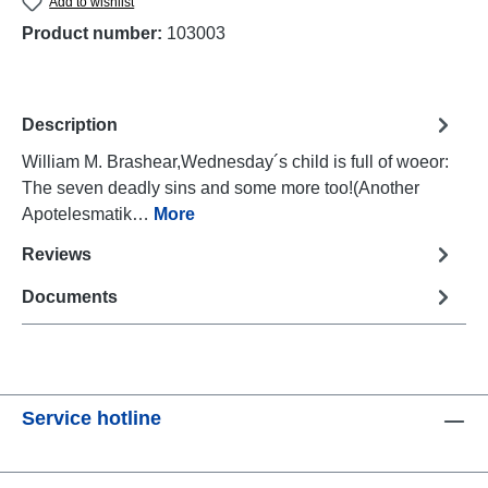
Add to wishlist
Product number:
103003
Description
William M. Brashear,Wednesday´s child is full of woeor:
The seven deadly sins and some more too!(Another
Apotelesmatik…
More
Reviews
Documents
Service hotline