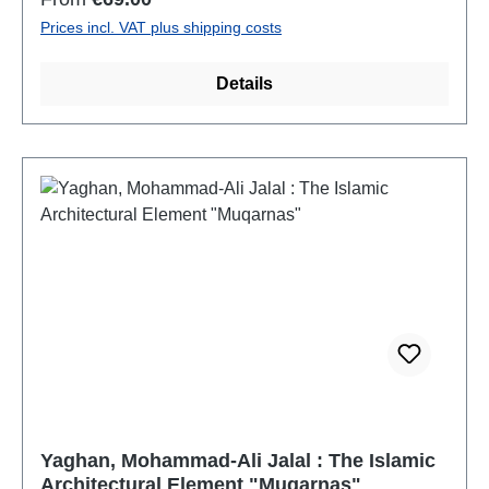
mit der weltweiten Neugotik im zeitgenössischen
Prices incl. VAT plus shipping costs
Kirchenbau.
Details
Yaghan, Mohammad-Ali Jalal : The Islamic
Architectural Element "Muqarnas"