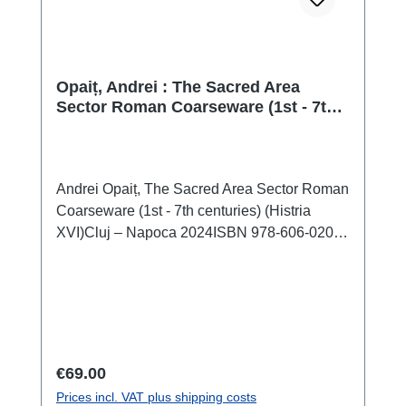
Opaiț, Andrei : The Sacred Area
Sector Roman Coarseware (1st - 7th
centuries) (Histria XVI)
Andrei Opaiț, The Sacred Area Sector Roman
Coarseware (1st - 7th centuries) (Histria
XVI)Cluj – Napoca 2024ISBN 978-606-020-
839-6184 S./pp., zahlr. Farb- und S/W-
Abb./num. colour and b/w-figs., 29,7 x 21 cm;
kartoniert/hardcover The history and evolution
of the old Milesian colony Histria is quite well
known from numerous articles and an
impressive series of monographs that have
Regular price:
€69.00
discussed many archaeological discoveries
Prices incl. VAT plus shipping costs