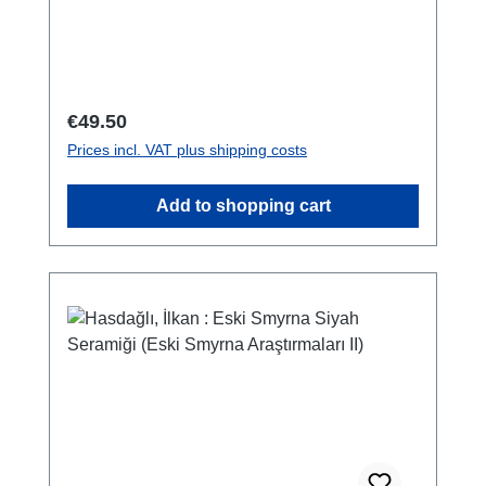
978-0-9737979-4-7142 S./pp., zahlr. Farb-
und S/W-Abb. / num. colour and b/w-figs., 29
x 21 cm; broschiert/softcover
Regular price:
€49.50
Prices incl. VAT plus shipping costs
Add to shopping cart