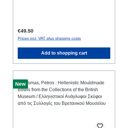
XXV)Warszawa 2021ISBN 978-83-66463-61-
5222 S./pp., zahlr. Farb- und S/W-Abb./num.
colour and b/w-figs., 29,7 x 21 cm;
kartoniert/hardcover
Regular price:
€49.50
Prices incl. VAT plus shipping costs
Add to shopping cart
New