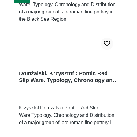
Domżalski, Krzysztof : Pontic Red
Slip Ware. Typology, Chronology and
Distribution of a major group of late
roman fine pottery in the Black Sea
Region
Krzysztof Domżalski,Pontic Red Slip
Ware.Typology, Chronology and Distribution
of a major group of late roman fine pottery in
the Black Sea Region (Bibliotheca Antiqua