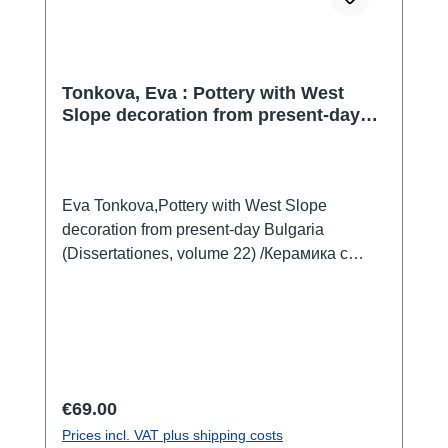
Tonkova, Eva : Pottery with West
Slope decoration from present-day
Bulgaria / Керамика с украса в стил
West Slope от територията на
България
Eva Tonkova,Pottery with West Slope
decoration from present-day Bulgaria
(Dissertationes, volume 22) /Керамика с
украса в стил West Slope от територията
на България (Дисертации, Том 22)Sofia
2025ISBN 978-619-245-577-4408 S./pp.,
zahlr. Farb- und S/W-Abb./num. colour and
b/w-figs., Tafeln/plates, 29,7 x 21 cm;
kartoniert/hardcoverbulgarisch mit
Regular price:
€69.00
ausführlicher Zusammenfassung in
Prices incl. VAT plus shipping costs
englischbulgarian with extended summary in