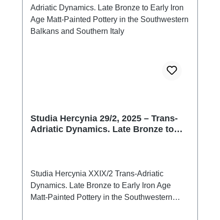
Studia Hercynia 29/2, 2025 – Trans-
Adriatic Dynamics. Late Bronze to
Early Iron Age Matt-Painted Pottery in
the Southwestern Balkans and
Southern Italy
Studia Hercynia XXIX/2 Trans-Adriatic
Dynamics. Late Bronze to Early Iron Age
Matt-Painted Pottery in the Southwestern
Balkans and Southern ItalyPrag 2026ISSN