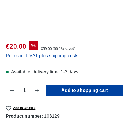
Sale price:
%
€20.00
Regular price:
€59.00
(66.1% saved)
Prices incl. VAT plus shipping costs
Available, delivery time: 1-3 days
Product Quantity: Enter the desired amount o
Add to shopping cart
Add to wishlist
Product number:
103129