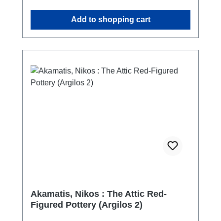
turkish - english
Add to shopping cart
Akamatis, Nikos : The Attic Red-
Figured Pottery (Argilos 2)