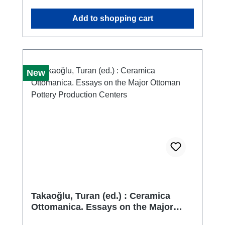
at the said museum as part of my doctoral
Add to shopping cart
thesis. Through the search, classification, and
subsequent documentation of the finds, I
began to realize that many of the museum's
holdings had remained unstudied. Thus,
encouraged by my curators, the idea was
New
born to study the entire collection of
Hellenistic mouldmade bowls in the
museum's possession.
Takaoğlu, Turan (ed.) : Ceramica
Ottomanica. Essays on the Major
Ottoman Pottery Production Centers