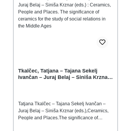
which is given to them, can influence the find
context from which they come. Therefore, if it
is known at all (often it is not, or it is only
incompletely definable), it is advisable to use
it properly, i.e. to analyse and evaluate it as
comprehensively as possible, as is the case,
for example, with the assemblage of finds
from Chabařovice, Vochov and Polešovice.
Tkalčec, Tatjana – Tajana Sekelj
Ivančan – Juraj Belaj – Siniša Krznar
(eds.) : Ceramics, People and Places.
The significance of ceramics for the
study of social relations in the Middle
Ages
Tatjana Tkalčec – Tajana Sekelj Ivančan –
Juraj Belaj – Siniša Krznar (eds.),Ceramics,
People and Places.The significance of
ceramics for the study of social relations in