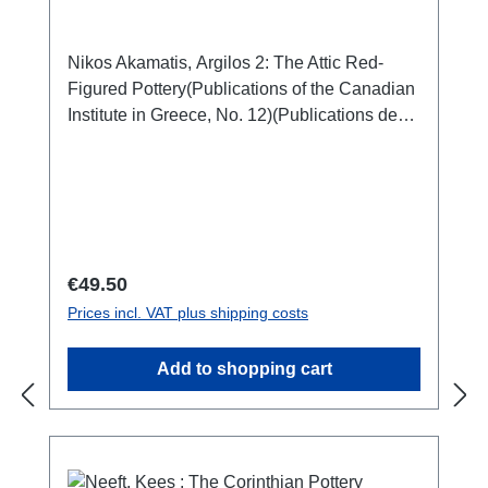
Nikos Akamatis, Argilos 2: The Attic Red-
Figured Pottery(Publications of the Canadian
Institute in Greece, No. 12)(Publications de
l'Institut canadien en Grèce, No. 12)Athen
2020ISBN 978-0-9737979-5-4104 S./pp.,
zahlr. Farb- und S/W-Abb. / num. colour and
b/w-figs., 29 x 21 cm; broschiert/softcover
Regular price:
€49.50
Prices incl. VAT plus shipping costs
Add to shopping cart