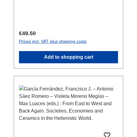
1212-5865146 S./pp., Farb- und S/W-Abb./
colour and b/w-figs., 27 x 19 cm;
broschiert/softcover
Regular price:
€49.50
Prices incl. VAT plus shipping costs
Add to shopping cart