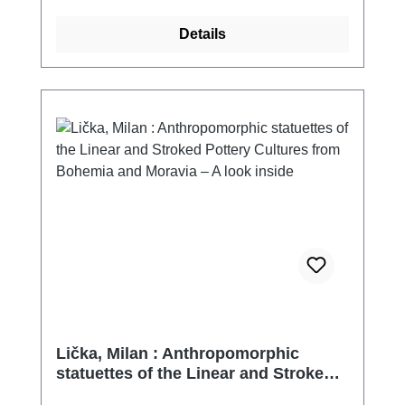
Details
Lička, Milan : Anthropomorphic
statuettes of the Linear and Stroked
Pottery Cultures from Bohemia and