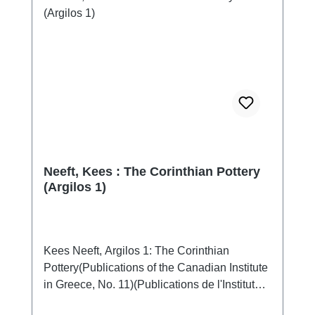
Neeft, Kees : The Corinthian Pottery
(Argilos 1)
Kees Neeft, Argilos 1: The Corinthian
Pottery(Publications of the Canadian Institute
in Greece, No. 11)(Publications de l'Institut
canadien en Grèce, No. 11)Athen 2020ISBN