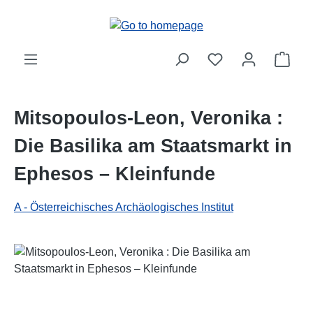
Skip to main content
Shop
Mitsopoulos-Leon, Veronika :
Die Basilika am Staatsmarkt in
Ephesos – Kleinfunde
A - Österreichisches Archäologisches Institut
Skip image gallery