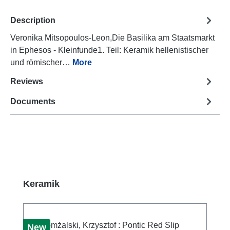
Description
Veronika Mitsopoulos-Leon,Die Basilika am Staatsmarkt
in Ephesos - Kleinfunde1. Teil: Keramik hellenistischer
und römischer…
More
Reviews
Documents
Skip product gallery
Keramik
New