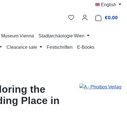
English
€0.00
Shop
ry Museum Vienna
Stadtarchäologie Wien
Clearance sale
Festschriften
E-Books
loring the
ing Place in