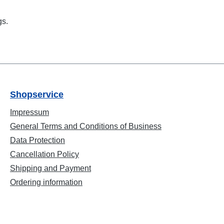
gs.
Shopservice
Impressum
General Terms and Conditions of Business
Data Protection
Cancellation Policy
Shipping and Payment
Ordering information