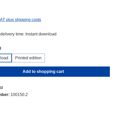
:
VAT plus shipping costs
 delivery time: Instant download
l
load
Printed edition
Add to shopping cart
ist
mber:
100150.2