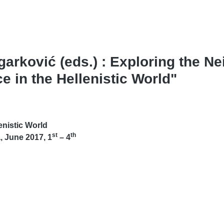
arković (eds.) : Exploring the N
 in the Hellenistic World"
enistic World
st
th
, June 2017, 1
– 4