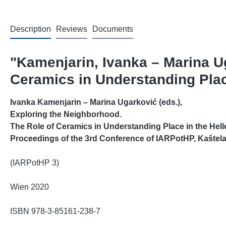
Description
Reviews
Documents
"Kamenjarin, Ivanka – Marina Ug
Ceramics in Understanding Place
Ivanka Kamenjarin
–
Marina Ugarković (eds.),
Exploring the Neighborhood.
The Role of Ceramics in Understanding Place in the Hell
Proceedings of the 3rd Conference of IARPotHP, Kaštela
(IARPotHP 3)
Wien 2020
ISBN 978-3-85161-238-7