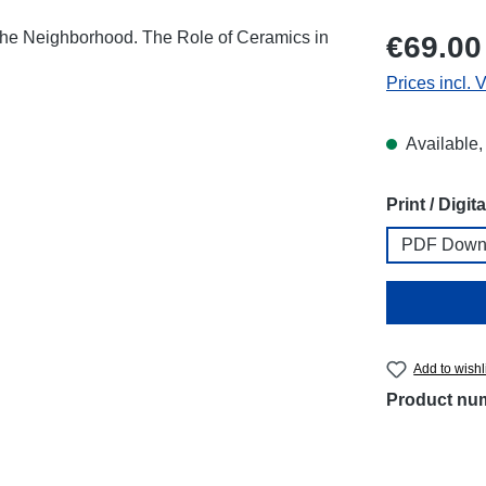
Regular price
€69.00
Prices incl. 
Available,
Select
Print / Digita
PDF Down
Add to wishl
Product nu