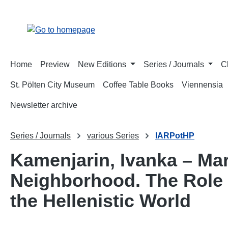
p to main content
Skip to search
Skip to main navigation
Home
Preview
New Editions
Series / Journals
C
St. Pölten City Museum
Coffee Table Books
Viennensia
Newsletter archive
Series / Journals
various Series
IARPotHP
Kamenjarin, Ivanka – Mar
Neighborhood. The Role 
the Hellenistic World