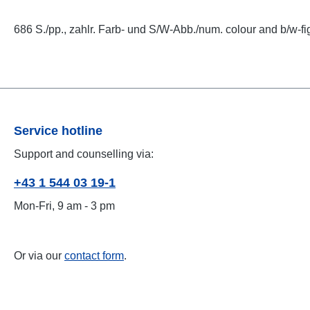
686 S./pp., zahlr. Farb- und S/W-Abb./num. colour and b/w-fi
Service hotline
Support and counselling via:
+43 1 544 03 19-1
Mon-Fri, 9 am - 3 pm
Or via our
contact form
.