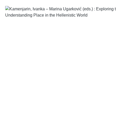
Skip image gallery