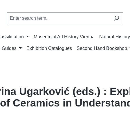
lassification
Museum of Art History Vienna
Natural Histo
Guides
Exhibition Catalogues
Second Hand Bookshop
ina Ugarković (eds.) : Exp
of Ceramics in Understand