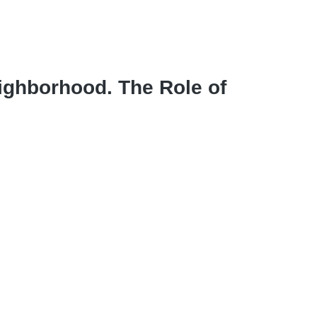
eighborhood. The Role of