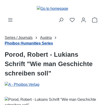
Skip to main content
Shop
Series / Journals
Austria
Phoibos Humanities Series
Porod, Robert - Lukians
Schrift "Wie man Geschichte
schreiben soll"
Skip image gallery