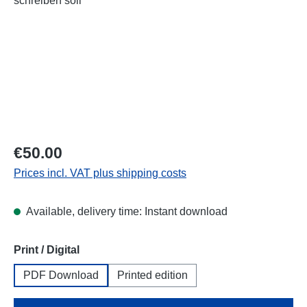
Regular price:
€50.00
Prices incl. VAT plus shipping costs
Available, delivery time: Instant download
Select
Print / Digital
PDF Download
Printed edition