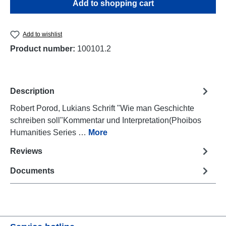
Add to shopping cart
Add to wishlist
Product number:
100101.2
Description
Robert Porod, Lukians Schrift "Wie man Geschichte
schreiben soll"Kommentar und Interpretation(Phoibos
Humanities Series …
More
Reviews
Documents