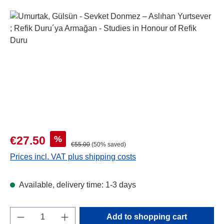
Skip image gallery
Sale price:
%
€27.50
Regular price:
€55.00
(50% saved)
Prices incl. VAT plus shipping costs
Available, delivery time: 1-3 days
Product Quantity: Enter the desired amount o
Add to shopping cart