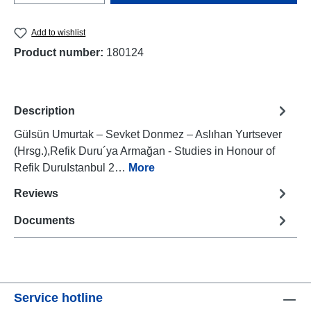
Add to wishlist
Product number:
180124
Description
Gülsün Umurtak – Sevket Donmez – Aslıhan Yurtsever
(Hrsg.),Refik Duru´ya Armağan - Studies in Honour of
Refik DuruIstanbul 2…
More
Reviews
Documents
Service hotline