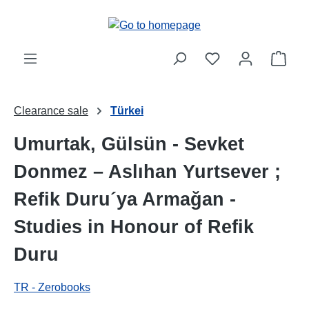
Skip to main content
Shop
Clearance sale
Türkei
Umurtak, Gülsün - Sevket
Donmez – Aslıhan Yurtsever ;
Refik Duru´ya Armağan -
Studies in Honour of Refik
Duru
TR - Zerobooks