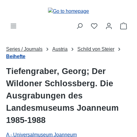
Skip to main content
Shop
Series / Journals
Austria
Schild von Steier
Beihefte
Tiefengraber, Georg; Der
Wildoner Schlossberg. Die
Ausgrabungen des
Landesmuseums Joanneum
1985-1988
A - Universalmuseum Joanneum