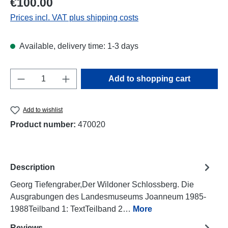
€100.00
Prices incl. VAT plus shipping costs
Available, delivery time: 1-3 days
Product Quantity: Enter the desired amount o
Add to shopping cart
Add to wishlist
Product number:
470020
Description
Georg Tiefengraber,Der Wildoner Schlossberg. Die
Ausgrabungen des Landesmuseums Joanneum 1985-
1988Teilband 1: TextTeilband 2…
More
Reviews