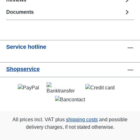
Documents
Service hotline
Shopservice
All prices incl. VAT plus
shipping costs
and possible
delivery charges, if not stated otherwise.