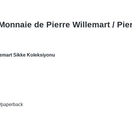
 Monnaie de Pierre Willemart / Pie
llemart Sikke Koleksiyonu
rt/paperback