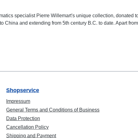
matics specialist Pierre Willemart's unique collection, donate
 China and extending from 5th century B.C. to date. Apart from id
Shopservice
Impressum
General Terms and Conditions of Business
Data Protection
Cancellation Policy
Shipping and Payment