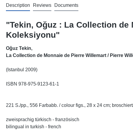
Description
Reviews
Documents
"Tekin, Oğuz : La Collection de
Koleksiyonu"
Oğuz Tekin
,
La Collection de Monnaie de Pierre Willemart / Pierre Wi
(Istanbul 2009)
ISBN 978-975-9123-61-1
221 S./pp., 556 Farbabb. / colour figs., 28 x 24 cm; broschie
zweisprachig türkisch - französisch
bilingual in turkish - french