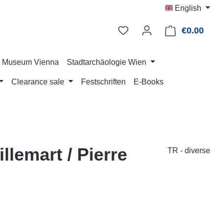
English
€0.00
Shop
ry Museum Vienna
Stadtarchäologie Wien
Clearance sale
Festschriften
E-Books
llemart / Pierre
TR - diverse
: