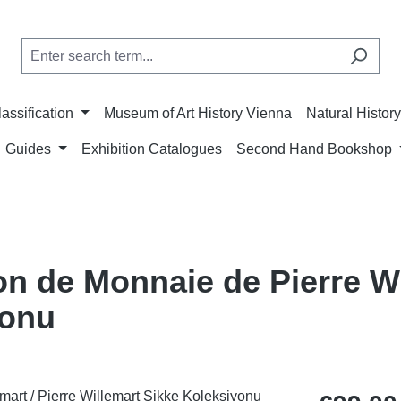
lassification
Museum of Art History Vienna
Natural Histo
Guides
Exhibition Catalogues
Second Hand Bookshop
on de Monnaie de Pierre Wi
yonu
Regular price