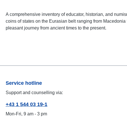
A comprehensive inventory of educator, historian, and numis
coins of states on the Eurasian belt ranging from Macedonia to
pleasant journey from ancient times to the present.
Service hotline
Support and counselling via:
+43 1 544 03 19-1
Mon-Fri, 9 am - 3 pm