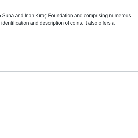
d to Suna and İnan Kıraç Foundation and comprising numerous
entification and description of coins, it also offers a