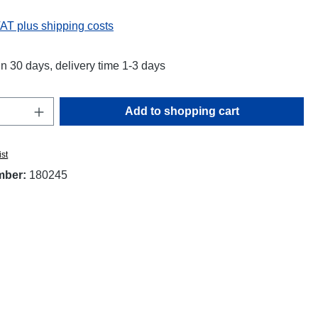
VAT plus shipping costs
in 30 days, delivery time 1-3 days
Quantity: Enter the desired amount or use t
Add to shopping cart
ist
mber:
180245