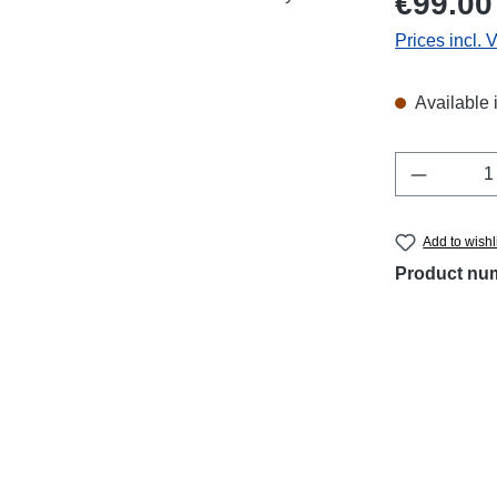
€99.00
Prices incl. 
Available 
Product 
Add to wishl
Product nu