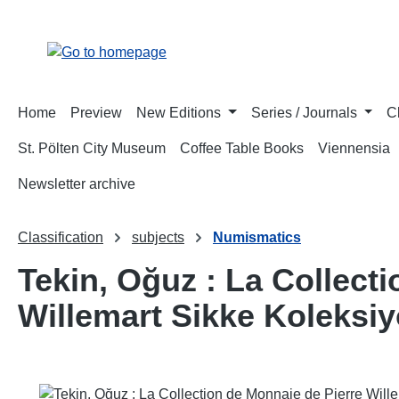
p to main content
Skip to search
Skip to main navigation
Home
Preview
New Editions
Series / Journals
C
St. Pölten City Museum
Coffee Table Books
Viennensia
Newsletter archive
Classification
subjects
Numismatics
Tekin, Oğuz : La Collecti
Willemart Sikke Koleksi
Skip image gallery