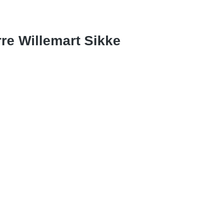
rre Willemart Sikke