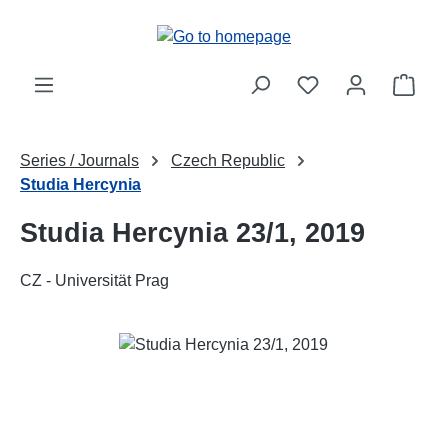
Skip to main content
Shop
Series / Journals
Czech Republic
Studia Hercynia
Studia Hercynia 23/1, 2019
CZ - Universität Prag
Skip image gallery