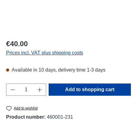
Regular price:
€40.00
Prices incl. VAT plus shipping costs
Available in 10 days, delivery time 1-3 days
Product Quantity: Enter the desired amount o
Add to shopping cart
Add to wishlist
Product number:
460001-231