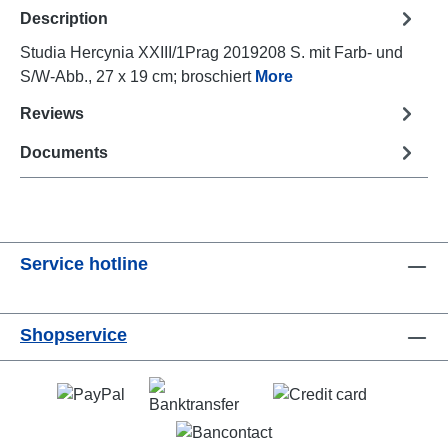
Description
Studia Hercynia XXIII/1Prag 2019208 S. mit Farb- und
S/W-Abb., 27 x 19 cm; broschiert
More
Reviews
Documents
Service hotline
Shopservice