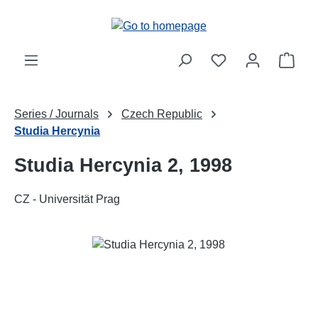
Skip to main content
Shop
Series / Journals
Czech Republic
Studia Hercynia
Studia Hercynia 2, 1998
CZ - Universität Prag
Skip image gallery