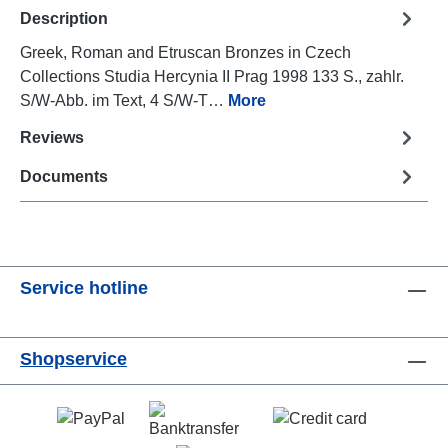
Description
Greek, Roman and Etruscan Bronzes in Czech
Collections Studia Hercynia II Prag 1998 133 S., zahlr.
S/W-Abb. im Text, 4 S/W-T…
More
Reviews
Documents
Service hotline
Shopservice