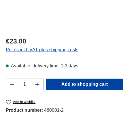
Regular price:
€23.00
Prices incl. VAT plus shipping costs
Available, delivery time: 1-3 days
Product Quantity: Enter the desired amount o
Add to shopping cart
Add to wishlist
Product number:
460001-2