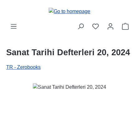
Skip to main content
Shop
Sanat Tarihi Defterleri 20, 2024
TR - Zerobooks
Skip image gallery