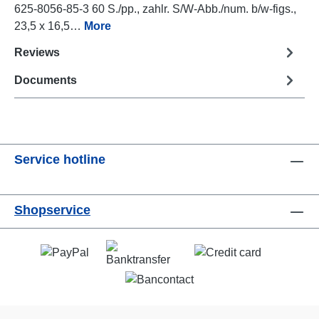
625-8056-85-3 60 S./pp., zahlr. S/W-Abb./num. b/w-figs.,
23,5 x 16,5…
More
Reviews
Documents
Service hotline
Shopservice