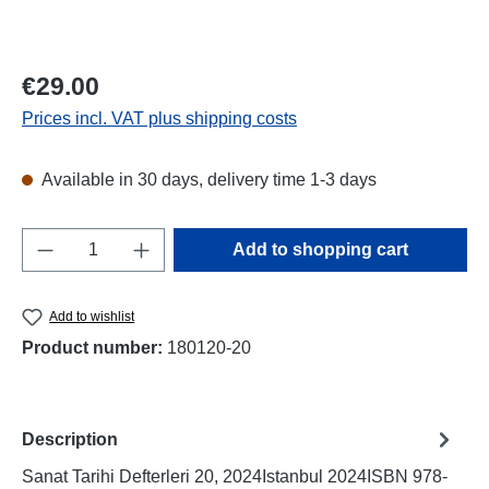
Regular price:
€29.00
Prices incl. VAT plus shipping costs
Available in 30 days, delivery time 1-3 days
Product Quantity: Enter the desired amount o
Add to shopping cart
Add to wishlist
Product number:
180120-20
Description
Sanat Tarihi Defterleri 20, 2024Istanbul 2024ISBN 978-