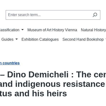
lassification
Museum of Art History Vienna
Natural Histo
Guides
Exhibition Catalogues
Second Hand Bookshop
n countries
 – Dino Demicheli : The cen
nd indigenous resistance i
tus and his heirs