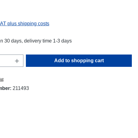
:
VAT plus shipping costs
in 30 days, delivery time 1-3 days
Quantity: Enter the desired amount or use t
Add to shopping cart
ist
mber:
211493