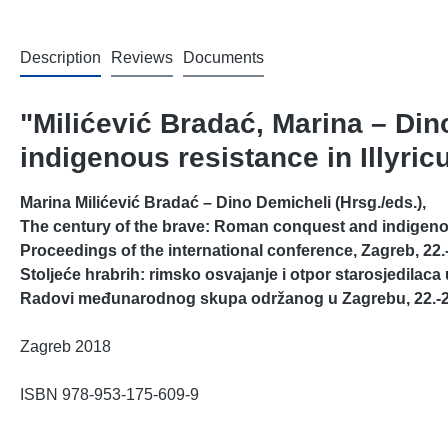
Description
Reviews
Documents
"Milićević Bradać, Marina – Di
indigenous resistance in Illyri
Marina Milićević Bradać – Dino Demicheli (Hrsg./eds.),
The century of the brave: Roman conquest and indigenous
Proceedings of the international conference, Zagreb, 22.-
Stoljeće hrabrih: rimsko osvajanje i otpor starosjedilaca 
Radovi međunarodnog skupa održanog u Zagrebu, 22.-2
Zagreb 2018
ISBN 978-953-175-609-9