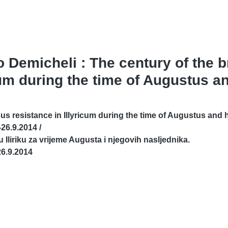
no Demicheli : The century of the
cum during the time of Augustus an
 resistance in Illyricum during the time of Augustus and h
26.9.2014 /
u Iliriku za vrijeme Augusta i njegovih nasljednika.
6.9.2014