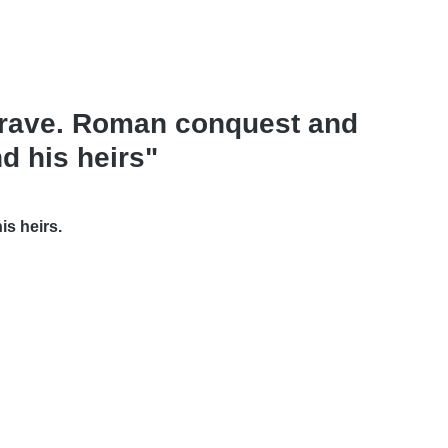
 brave. Roman conquest and
d his heirs"
is heirs.