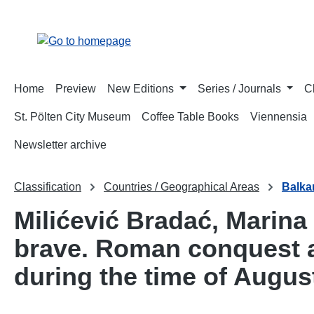
p to main content
Skip to search
Skip to main navigation
Home
Preview
New Editions
Series / Journals
C
St. Pölten City Museum
Coffee Table Books
Viennensia
Newsletter archive
Classification
Countries / Geographical Areas
Balka
Milićević Bradać, Marina
brave. Roman conquest a
during the time of Augus