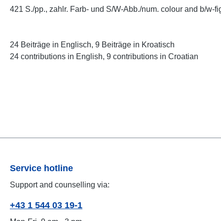
421 S./pp., zahlr. Farb- und S/W-Abb./num. colour and b/w-fig
24 Beiträge in Englisch, 9 Beiträge in Kroatisch
24 contributions in English, 9 contributions in Croatian
Service hotline
Support and counselling via:
+43 1 544 03 19-1