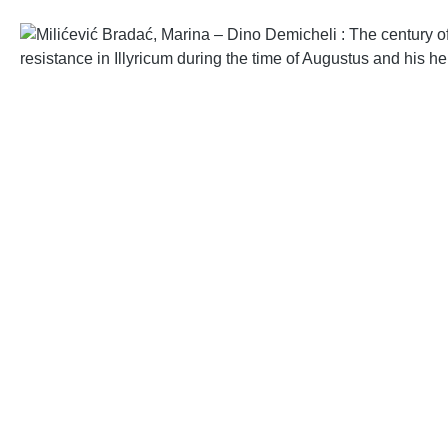
Skip image gallery