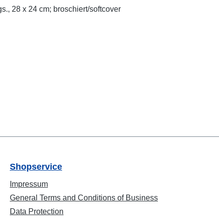
s., 28 x 24 cm; broschiert/softcover
Shopservice
Impressum
General Terms and Conditions of Business
Data Protection