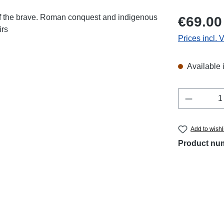
Regular price
€69.00
Prices incl. 
Available 
Product 
Add to wishl
Product nu