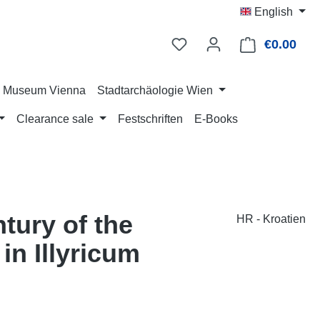
English
€0.00
Shop
ry Museum Vienna
Stadtarchäologie Wien
Clearance sale
Festschriften
E-Books
tury of the
HR - Kroatien
n Illyricum