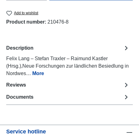
Add to wishlist
Product number:
210476-8
Description
Felix Lang – Stefan Traxler – Raimund Kastler
(Hrsg.),Neue Forschungen zur ländlichen Besiedlung in
Nordwes…
More
Reviews
Documents
Service hotline