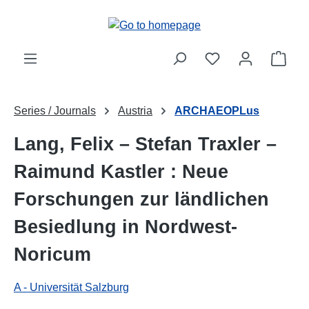
Skip to main content
Shop
Series / Journals
Austria
ARCHAEOPLus
Lang, Felix – Stefan Traxler –
Raimund Kastler : Neue
Forschungen zur ländlichen
Besiedlung in Nordwest-
Noricum
A - Universität Salzburg