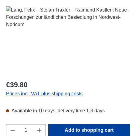
Skip image gallery
Regular price:
€39.80
Prices incl. VAT plus shipping costs
Available in 10 days, delivery time 1-3 days
Product Quantity: Enter the desired amount o
Add to shopping cart