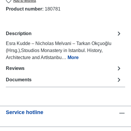
Add to wishlist
Product number:
180781
Description
Esra Kudde – Nicholas Melvani – Tarkan Okçuoğlu
(Hrsg.),Stoudios Monastery in Istanbul. History,
Architecture and ArtIstanbu…
More
Reviews
Documents
Service hotline