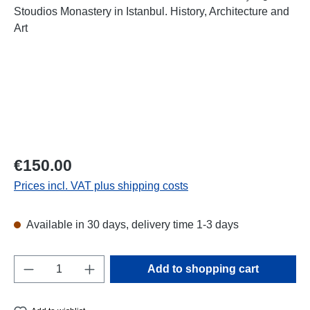
Regular price:
€150.00
Prices incl. VAT plus shipping costs
Available in 30 days, delivery time 1-3 days
Product Quantity: Enter the desired amount o
Add to shopping cart