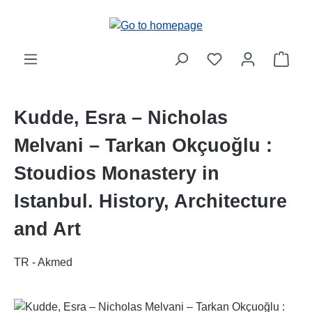
Skip to main content
Shop
Kudde, Esra – Nicholas
Melvani – Tarkan Okçuoğlu :
Stoudios Monastery in
Istanbul. History, Architecture
and Art
TR - Akmed
Skip image gallery