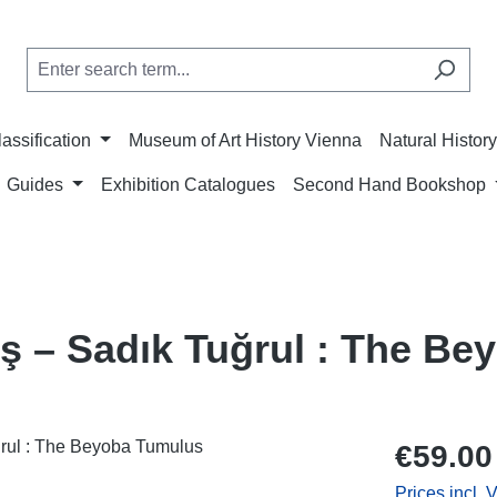
lassification
Museum of Art History Vienna
Natural Histo
Guides
Exhibition Catalogues
Second Hand Bookshop
eş – Sadık Tuğrul : The B
Regular price
€59.00
Prices incl. 