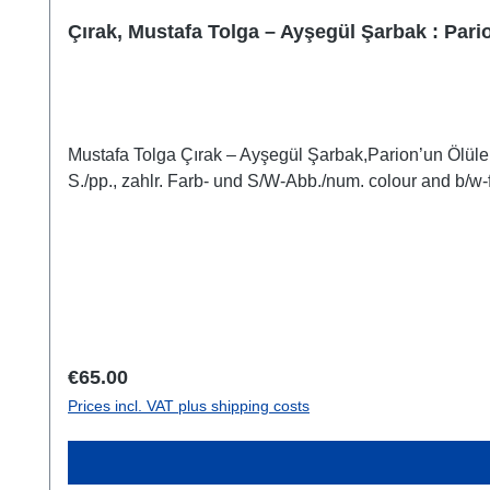
Çırak, Mustafa Tolga – Ayşegül Şarbak : Pario
Mustafa Tolga Çırak – Ayşegül Şarbak,Parion’un Ölüler
S./pp., zahlr. Farb- und S/W-Abb./num. colour and b/w-f
Regular price:
€65.00
Prices incl. VAT plus shipping costs