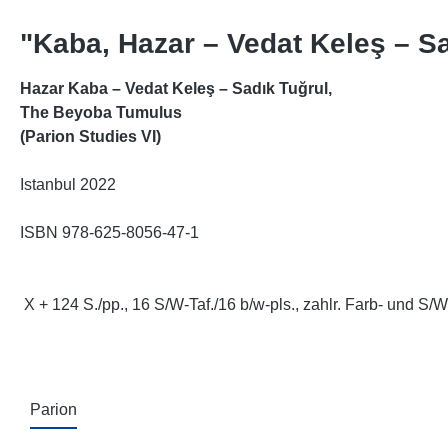
"Kaba, Hazar – Vedat Keleş – S
Hazar Kaba – Vedat Keleş – Sadık Tuğrul,
The Beyoba Tumulus
(Parion Studies VI)
Istanbul 2022
ISBN 978-625-8056-47-1
X + 124 S./pp., 16 S/W-Taf./16 b/w-pls., zahlr. Farb- und S/W
Parion