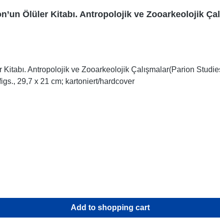
n’un Ölüler Kitabı. Antropolojik ve Zooarkeolojik Ça
 Kitabı. Antropolojik ve Zooarkeolojik Çalışmalar(Parion Studi
igs., 29,7 x 21 cm; kartoniert/hardcover
Add to shopping cart