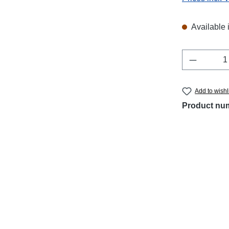
Available 
Product 
Add to wishl
Product nu