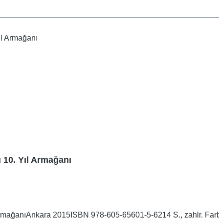
ı 10. Yıl Armağanı
ArmağanıAnkara 2015ISBN 978-605-65601-5-6214 S., zahlr. Farb-