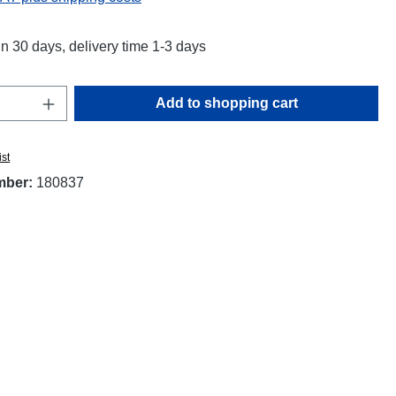
in 30 days, delivery time 1-3 days
Quantity: Enter the desired amount or use t
Add to shopping cart
ist
mber:
180837