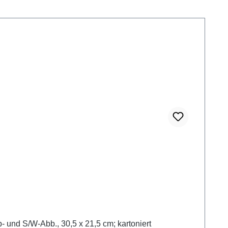
 und S/W-Abb., 30,5 x 21,5 cm; kartoniert