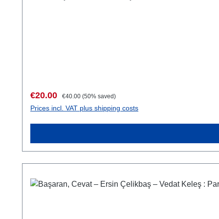
Sale price:
Regular price:
€20.00
€40.00
(50% saved)
Prices incl. VAT plus shipping costs