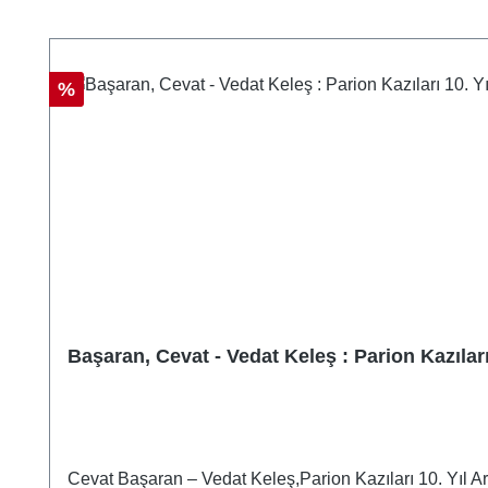
Skip product gallery
Discount
%
Başaran, Cevat - Vedat Keleş : Parion Kazılar
Cevat Başaran – Vedat Keleş,Parion Kazıları 10. Yıl 