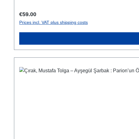
Regular price:
€59.00
Prices incl. VAT plus shipping costs