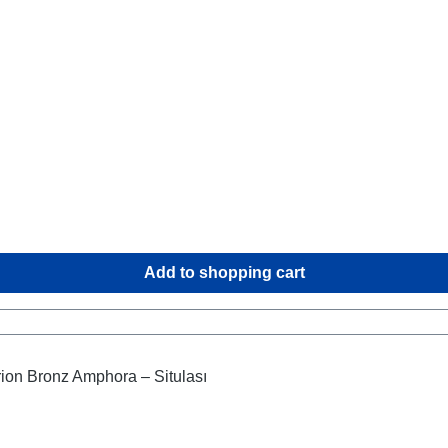
Add to shopping cart