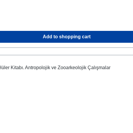
Add to shopping cart