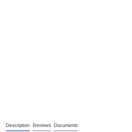
Description
Reviews
Documents