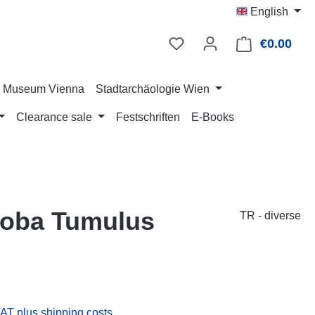
English
€0.00
Shop
ry Museum Vienna
Stadtarchäologie Wien
Clearance sale
Festschriften
E-Books
eyoba Tumulus
TR - diverse
:
VAT plus shipping costs