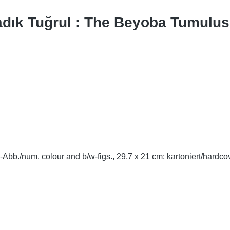
adık Tuğrul : The Beyoba Tumulus
-Abb./num. colour and b/w-figs., 29,7 x 21 cm; kartoniert/hardco