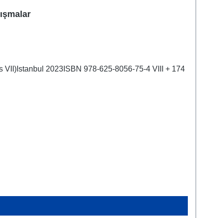
lışmalar
es VII)Istanbul 2023ISBN 978-625-8056-75-4 VIII + 174