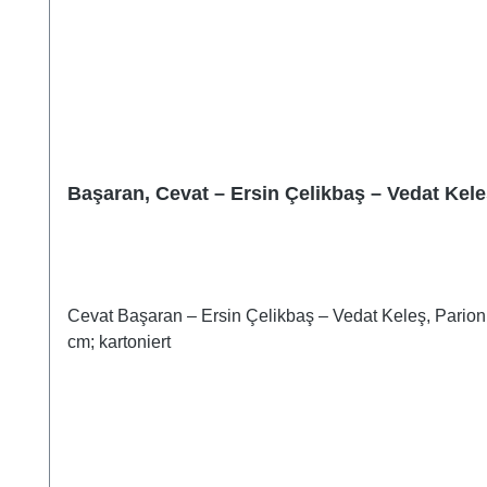
Başaran, Cevat – Ersin Çelikbaş – Vedat Kele
Cevat Başaran – Ersin Çelikbaş – Vedat Keleş, Parion 
cm; kartoniert