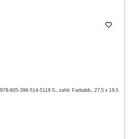
978-605-396-514-5119 S., zahlr. Farbabb., 27,5 x 19,5