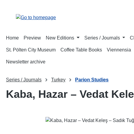
p to main content
Skip to search
Skip to main navigation
Home
Preview
New Editions
Series / Journals
C
St. Pölten City Museum
Coffee Table Books
Viennensia
Newsletter archive
Series / Journals
Turkey
Parion Studies
Kaba, Hazar – Vedat Kel
Skip image gallery