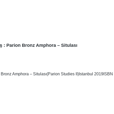
ş : Parion Bronz Amphora – Situlası
Bronz Amphora – Situlası(Parion Studies II)Istanbul 2019ISBN 