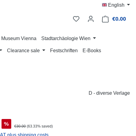
English
€0.00
Shop
ry Museum Vienna
Stadtarchäologie Wien
Clearance sale
Festschriften
E-Books
D - diverse Verlage
%
Regular price:
€30.00
(63.33% saved)
VAT plus shipping costs