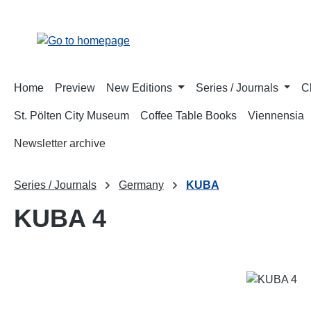
p to main content
Skip to search
Skip to main navigation
Home
Preview
New Editions
Series / Journals
C
St. Pölten City Museum
Coffee Table Books
Viennensia
Newsletter archive
Series / Journals
Germany
KUBA
KUBA 4
Skip image gallery