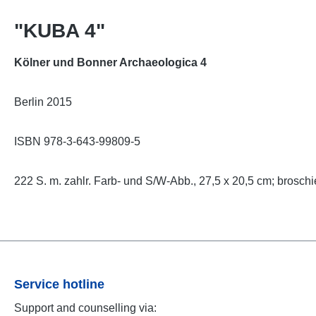
"KUBA 4"
Kölner und Bonner Archaeologica 4
Berlin 2015
ISBN 978-3-643-99809-5
222 S. m. zahlr. Farb- und S/W-Abb., 27,5 x 20,5 cm; broschi
Service hotline
Support and counselling via: