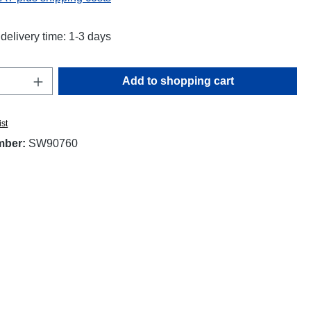
delivery time: 1-3 days
Quantity: Enter the desired amount or use t
Add to shopping cart
ist
mber:
SW90760