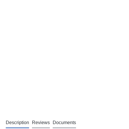
Description
Reviews
Documents