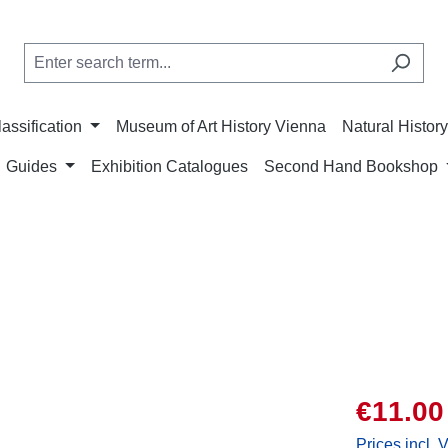
lassification
Museum of Art History Vienna
Natural Histo
Guides
Exhibition Catalogues
Second Hand Bookshop
Sale price:
€11.00
Prices incl. 