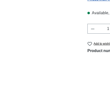
Available, 
Product 
Add to wishl
Product nu