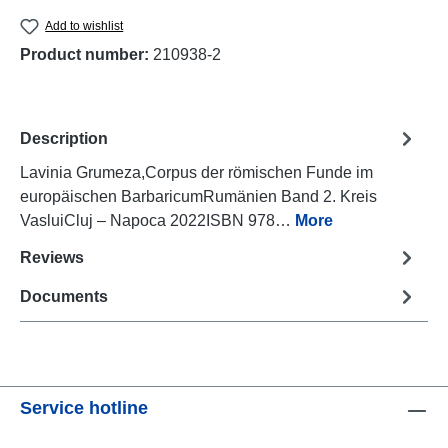
Add to wishlist
Product number:
210938-2
Description
Lavinia Grumeza,Corpus der römischen Funde im
europäischen BarbaricumRumänien Band 2. Kreis
VasluiCluj – Napoca 2022ISBN 978…
More
Reviews
Documents
Service hotline