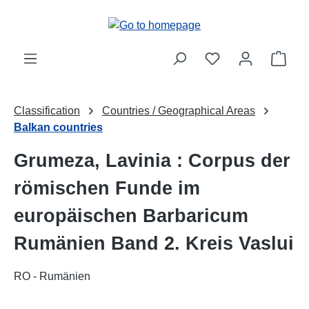
Skip to main content
Shop
Classification
Countries / Geographical Areas
Balkan countries
Grumeza, Lavinia : Corpus der
römischen Funde im
europäischen Barbaricum
Rumänien Band 2. Kreis Vaslui
RO - Rumänien