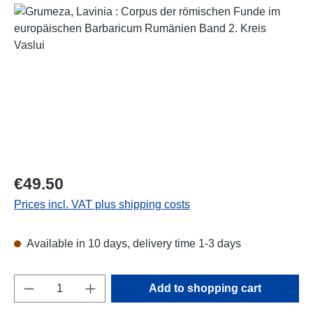
Skip image gallery
Regular price:
€49.50
Prices incl. VAT plus shipping costs
Available in 10 days, delivery time 1-3 days
Product Quantity: Enter the desired amount o
Add to shopping cart