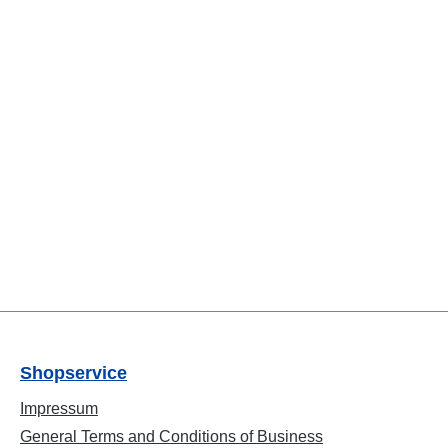
Shopservice
Impressum
General Terms and Conditions of Business