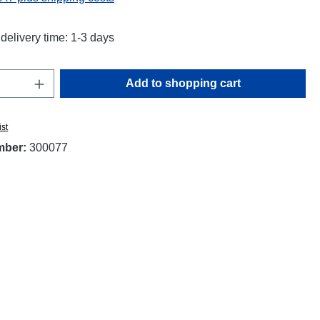
delivery time: 1-3 days
Quantity: Enter the desired amount or use t
Add to shopping cart
ist
mber:
300077