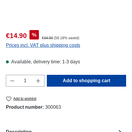
Sale price:
%
€14.90
Regular price:
€34.00
(56.18% saved)
Prices incl. VAT plus shipping costs
Available, delivery time: 1-3 days
Product Quantity: Enter the desired amount o
Add to shopping cart
Add to wishlist
Product number:
300063
Description