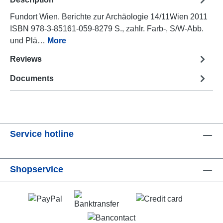
Fundort Wien. Berichte zur Archäologie 14/11Wien 2011
ISBN 978-3-85161-059-8279 S., zahlr. Farb-, S/W-Abb.
und Plä…
More
Reviews
Documents
Service hotline
Shopservice