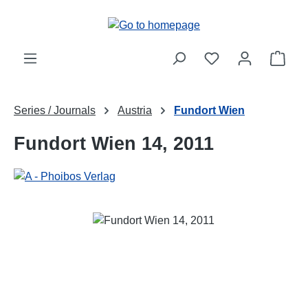
Skip to main content
Shop
Series / Journals
Austria
Fundort Wien
Fundort Wien 14, 2011
Skip image gallery