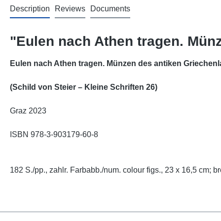
Description
Reviews
Documents
"Eulen nach Athen tragen. Mün
Eulen nach Athen tragen. Münzen des antiken Griechen
(Schild von Steier
–
Kleine Schriften 26)
Graz 2023
ISBN 978-3-903179-60-8
182 S./pp., zahlr. Farbabb./num. colour figs., 23 x 16,5 cm; br