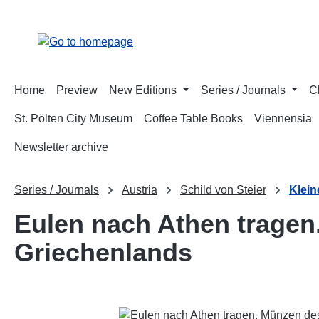
p to main content
Skip to search
Skip to main navigation
Home
Preview
New Editions
Series / Journals
C
St. Pölten City Museum
Coffee Table Books
Viennensia
Newsletter archive
Series / Journals
Austria
Schild von Steier
Klein
Eulen nach Athen tragen
Griechenlands
Skip image gallery