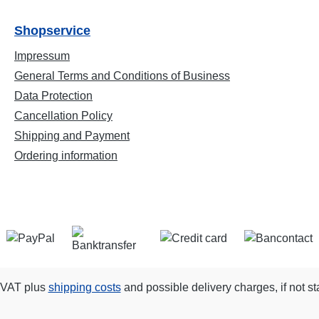
Shopservice
Impressum
General Terms and Conditions of Business
Data Protection
Cancellation Policy
Shipping and Payment
Ordering information
. VAT plus
shipping costs
and possible delivery charges, if not st