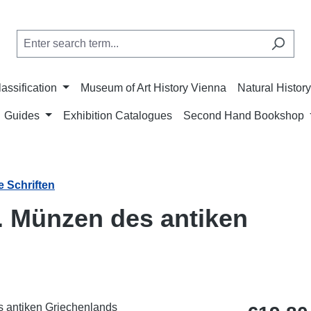
lassification
Museum of Art History Vienna
Natural Histo
Guides
Exhibition Catalogues
Second Hand Bookshop
e Schriften
. Münzen des antiken
Regular price