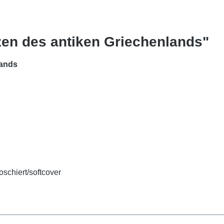
zen des antiken Griechenlands"
lands
oschiert/softcover