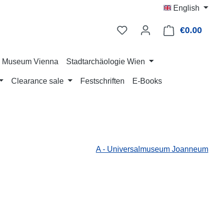
English
€0.00
Shop
ry Museum Vienna
Stadtarchäologie Wien
Clearance sale
Festschriften
E-Books
A - Universalmuseum Joanneum
: