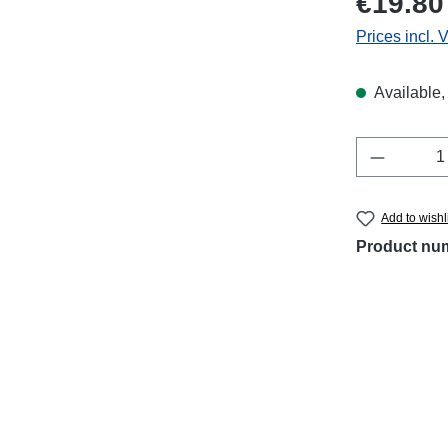
€19.80
Prices incl. 
Available, 
Product 
Add to wishl
Product nu