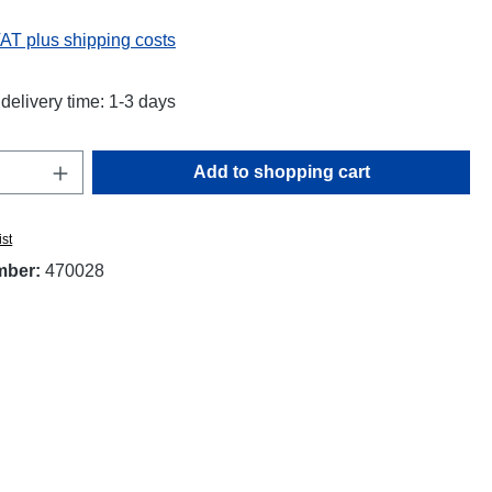
VAT plus shipping costs
delivery time: 1-3 days
Quantity: Enter the desired amount or use t
Add to shopping cart
ist
mber:
470028