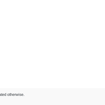
ated otherwise.