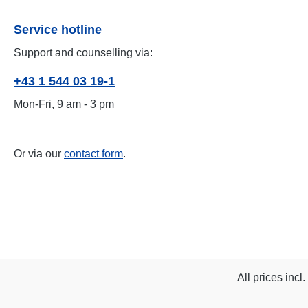
Service hotline
Support and counselling via:
+43 1 544 03 19-1
Mon-Fri, 9 am - 3 pm
Or via our
contact form
.
All prices incl