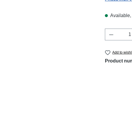
Available, 
Product 
Add to wishl
Product nu