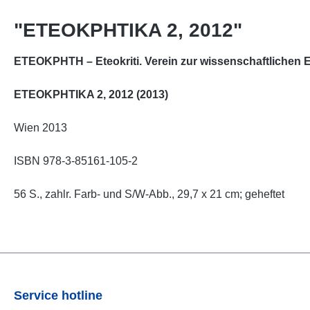
"ETEOKPHTIKA 2, 2012"
ETEOKPHTH – Eteokriti. Verein zur wissenschaftlichen E
ETEOKPHTIKA 2, 2012 (2013)
Wien 2013
ISBN 978-3-85161-105-2
56 S., zahlr. Farb- und S/W-Abb., 29,7 x 21 cm; geheftet
Service hotline