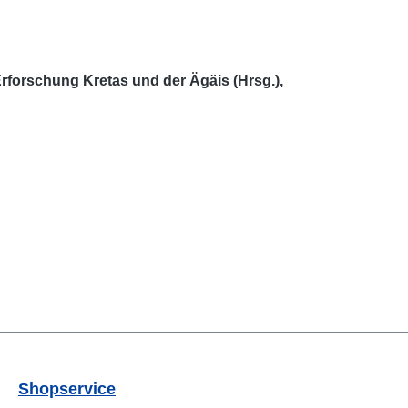
rforschung Kretas und der Ägäis (Hrsg.),
Shopservice