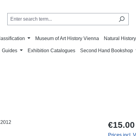
lassification
Museum of Art History Vienna
Natural Histo
Guides
Exhibition Catalogues
Second Hand Bookshop
Regular price
€15.00
Prices incl. 