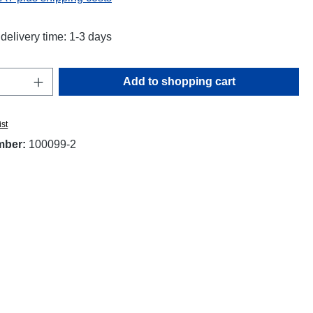
delivery time: 1-3 days
Quantity: Enter the desired amount or use t
Add to shopping cart
ist
mber:
100099-2