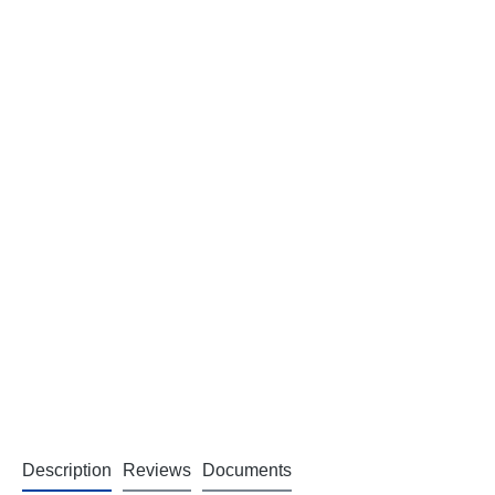
Description
Reviews
Documents