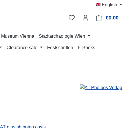
English
€0.00
Shop
ry Museum Vienna
Stadtarchäologie Wien
Clearance sale
Festschriften
E-Books
:
VAT plus shipping costs