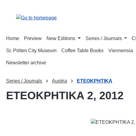
p to main content
Skip to search
Skip to main navigation
Home
Preview
New Editions
Series / Journals
C
St. Pölten City Museum
Coffee Table Books
Viennensia
Newsletter archive
Series / Journals
Austria
ETEOKPHTIKA
ETEOKPHTIKA 2, 2012
Skip image gallery