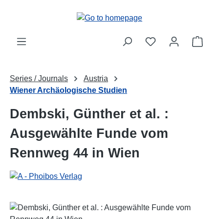
Skip to main content
Shop
Series / Journals
Austria
Wiener Archäologische Studien
Dembski, Günther et al. :
Ausgewählte Funde vom
Rennweg 44 in Wien
Skip image gallery