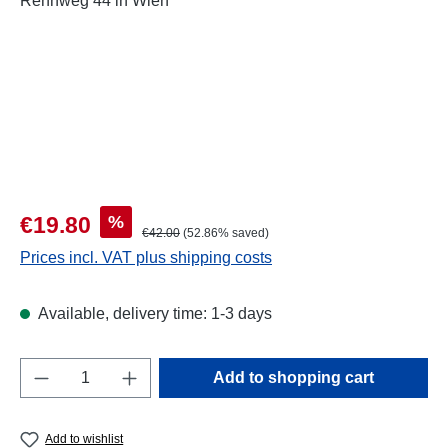
Sale price:
%
€19.80
Regular price:
€42.00
(52.86% saved)
Prices incl. VAT plus shipping costs
Available, delivery time: 1-3 days
Product Quantity: Enter the desired amount o
Add to shopping cart
Add to wishlist