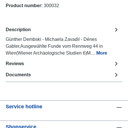
Product number:
300032
Description
Günther Dembski - Michaela Zavadil - Dénes
Gabler,Ausgewählte Funde vom Rennweg 44 in
Wien(Wiener Archäologische Studien 6)M…
More
Reviews
Documents
Service hotline
Shopservice