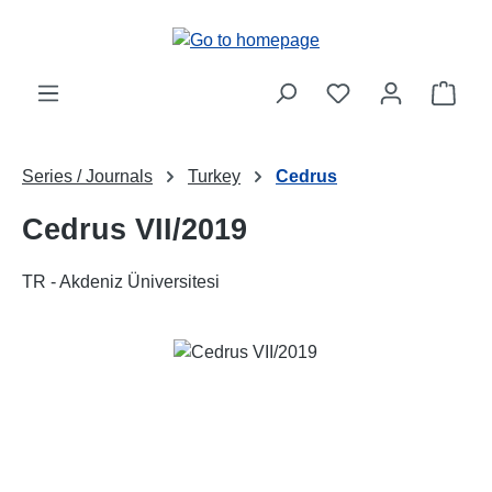
Skip to main content
Shop
Series / Journals
Turkey
Cedrus
Cedrus VII/2019
TR - Akdeniz Üniversitesi
Skip image gallery