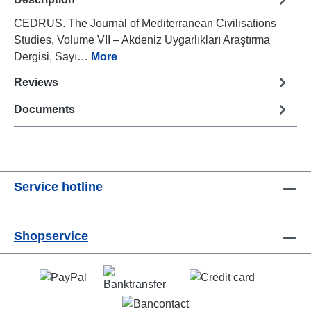
CEDRUS. The Journal of Mediterranean Civilisations
Studies, Volume VII – Akdeniz Uygarlıkları Araştırma
Dergisi, Sayı…
More
Reviews
Documents
Service hotline
Shopservice