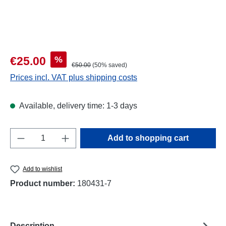
Sale price:
%
€25.00
Regular price:
€50.00
(50% saved)
Prices incl. VAT plus shipping costs
Available, delivery time: 1-3 days
Product Quantity: Enter the desired amount o
Add to shopping cart
Add to wishlist
Product number:
180431-7
Description