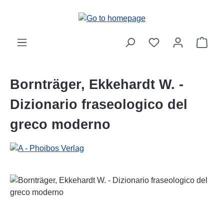
Skip to main content
Shop
Bornträger, Ekkehardt W. -
Dizionario fraseologico del
greco moderno
Skip image gallery