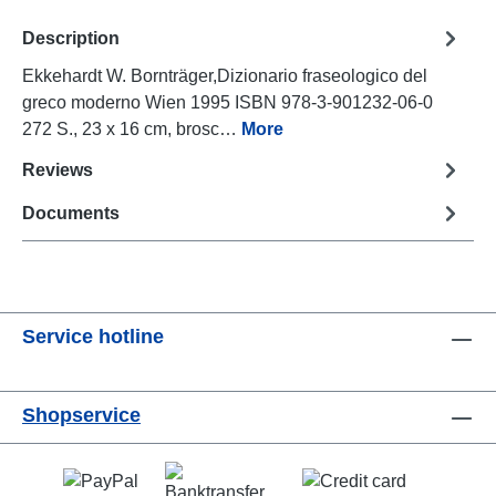
Description
Ekkehardt W. Bornträger,Dizionario fraseologico del
greco moderno Wien 1995 ISBN 978-3-901232-06-0
272 S., 23 x 16 cm, brosc…
More
Reviews
Documents
Service hotline
Shopservice