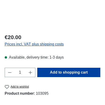
Regular price:
€20.00
Prices incl. VAT plus shipping costs
Available, delivery time: 1-3 days
Product Quantity: Enter the desired amount o
Add to shopping cart
Add to wishlist
Product number:
103095