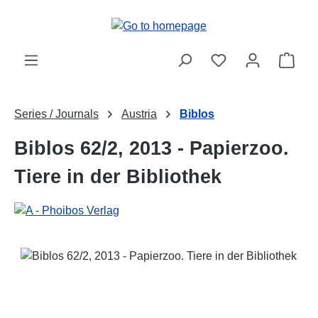
Skip to main content
Shop
Series / Journals
Austria
Biblos
Biblos 62/2, 2013 - Papierzoo.
Tiere in der Bibliothek
Skip image gallery