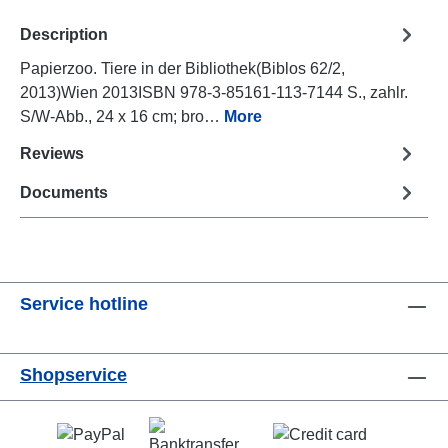
Description
Papierzoo. Tiere in der Bibliothek(Biblos 62/2,
2013)Wien 2013ISBN 978-3-85161-113-7144 S., zahlr.
S/W-Abb., 24 x 16 cm; bro…
More
Reviews
Documents
Service hotline
Shopservice