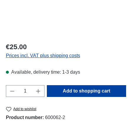
Regular price:
€25.00
Prices incl. VAT plus shipping costs
Available, delivery time: 1-3 days
Product Quantity: Enter the desired amount o
Add to shopping cart
Add to wishlist
Product number:
600062-2