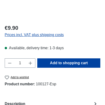
Regular price:
€9.90
Prices incl. VAT plus shipping costs
Available, delivery time: 1-3 days
Product Quantity: Enter the desired amount o
Add to shopping cart
Add to wishlist
Product number:
100127-Esp
Description