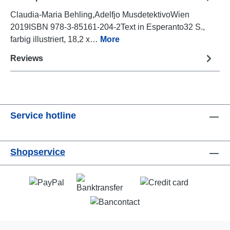
Claudia-Maria Behling,Adelfjo MusdetektivoWien
2019ISBN 978-3-85161-204-2Text in Esperanto32 S.,
farbig illustriert, 18,2 x…
More
Reviews
Service hotline
Shopservice