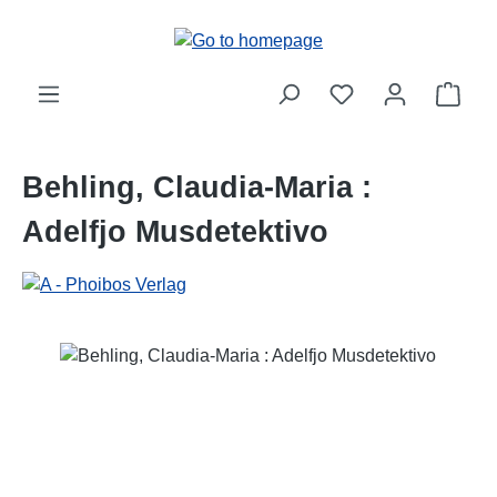
Skip to main content
Shop
Behling, Claudia-Maria :
Adelfjo Musdetektivo
Skip image gallery