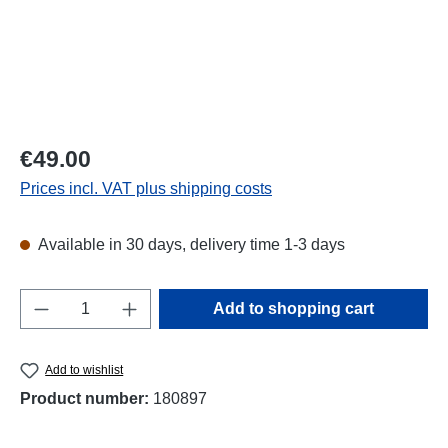
Regular price:
€49.00
Prices incl. VAT plus shipping costs
Available in 30 days, delivery time 1-3 days
Product Quantity: Enter the desired amount o
Add to shopping cart
Add to wishlist
Product number:
180897