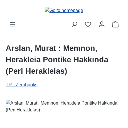
Skip to main content
Shop
Arslan, Murat : Memnon,
Herakleia Pontike Hakkında
(Peri Herakleias)
TR - Zerobooks
Skip image gallery