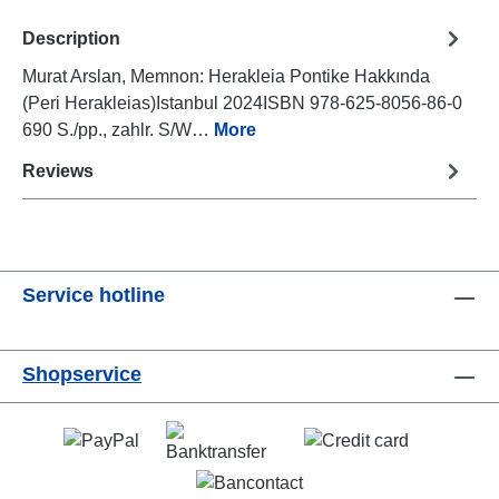
Description
Murat Arslan, Memnon: Herakleia Pontike Hakkında
(Peri Herakleias)Istanbul 2024ISBN 978-625-8056-86-0
690 S./pp., zahlr. S/W…
More
Reviews
Service hotline
Shopservice