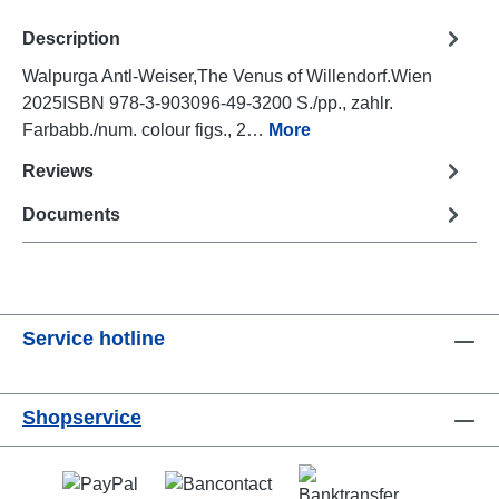
Description
Walpurga Antl-Weiser,The Venus of Willendorf.Wien
2025ISBN 978-3-903096-49-3200 S./pp., zahlr.
Farbabb./num. colour figs., 2…
More
Reviews
Documents
Service hotline
Shopservice