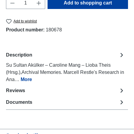
Product Quantity: Enter the desired amount o
Add to shopping cart
Add to wishlist
Product number:
180678
Description
Su Sultan Akülker – Caroline Mang – Lioba Theis
(Hrsg.),Archival Memories. Marcell Restle's Research in
Ana…
More
Reviews
Documents