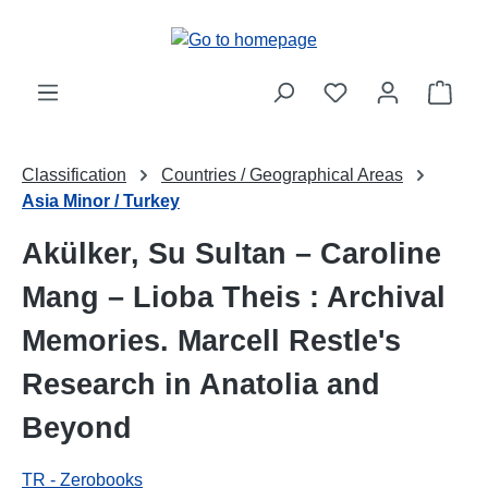
Skip to main content
Shop
Classification
Countries / Geographical Areas
Asia Minor / Turkey
Akülker, Su Sultan – Caroline
Mang – Lioba Theis : Archival
Memories. Marcell Restle's
Research in Anatolia and
Beyond
TR - Zerobooks