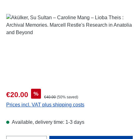
Skip image gallery
Sale price:
%
€20.00
Regular price:
€40.00
(50% saved)
Prices incl. VAT plus shipping costs
Available, delivery time: 1-3 days