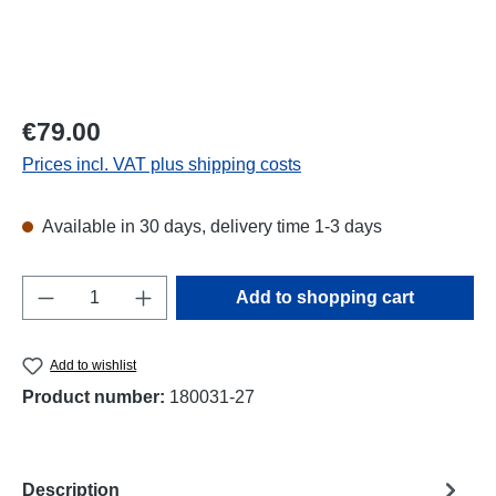
Regular price:
€79.00
Prices incl. VAT plus shipping costs
Available in 30 days, delivery time 1-3 days
Product Quantity: Enter the desired amount o
Add to shopping cart
Add to wishlist
Product number:
180031-27
Description