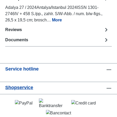
Adalya 27 / 2024Antalya/Istanbul 2024ISSN 1301-
2746IV + 458 S./pp., zahlr. S/W-Abb. / num. b/w-figs.,
26,5 x 19,5 cm; brosch…
More
Reviews
Documents
Service hotline
Shopservice