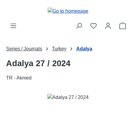
Skip to main content
Shop
Series / Journals
Turkey
Adalya
Adalya 27 / 2024
TR - Akmed
Skip image gallery