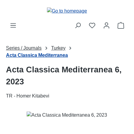
Skip to main content
Shop
Series / Journals
Turkey
Acta Classica Mediterranea
Acta Classica Mediterranea 6,
2023
TR - Homer Kitabevi
Skip image gallery