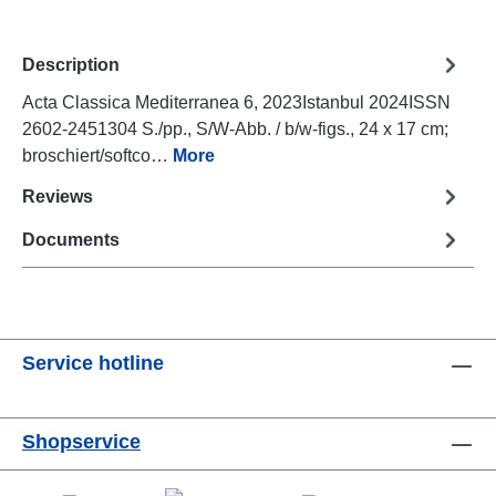
Description
Acta Classica Mediterranea 6, 2023Istanbul 2024ISSN
2602-2451304 S./pp., S/W-Abb. / b/w-figs., 24 x 17 cm;
broschiert/softco…
More
Reviews
Documents
Service hotline
Shopservice