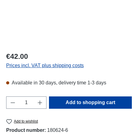
Regular price:
€42.00
Prices incl. VAT plus shipping costs
Available in 30 days, delivery time 1-3 days
Product Quantity: Enter the desired amount o
Add to shopping cart
Add to wishlist
Product number:
180624-6