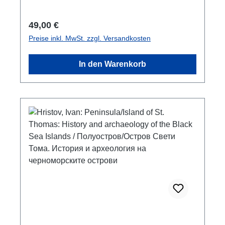
cm; broschiert/paperbackbulgarisch mit
Zusammenfassungen in englischbulgarian
Regulärer Preis:
49,00 €
with summaries in english
Preise inkl. MwSt. zzgl. Versandkosten
In den Warenkorb