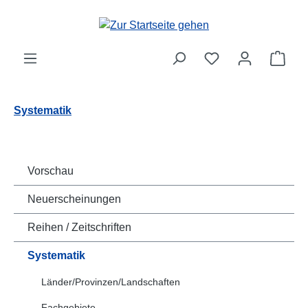
Zum Hauptinhalt springen
Ware
Systematik
Vorschau
Neuerscheinungen
Reihen / Zeitschriften
Systematik
Länder/Provinzen/Landschaften
Fachgebiete