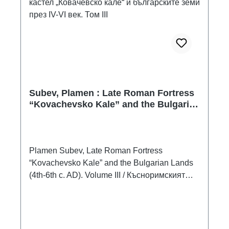
Subev, Plamen : Late Roman Fortress
“Kovachevsko Kale” and the Bulgarian
Lands (4th-6th c. AD). Volume III /
Късноримският кастел „Ковачевско
кале“ и българските земи през IV-VI
век. Том III
Plamen Subev, Late Roman Fortress
“Kovachevsko Kale” and the Bulgarian Lands
(4th-6th c. AD). Volume III / Късноримският
кастел „Ковачевско кале“ и българските земи
през IV-VI век. Том IIIVarna 2023ISBN 978-
619-258-029-2336 S./pp., zahlr. Farb- und
S/W-Abb. / num. colour and b/w-figs., 24 x 17