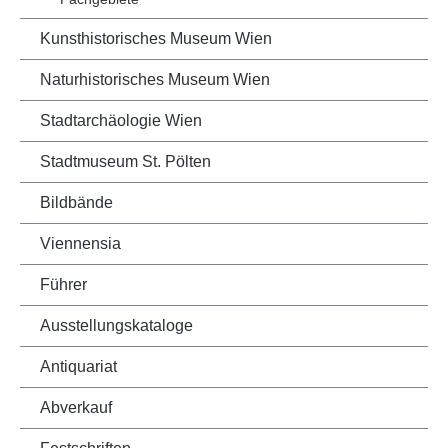
Kunsthistorisches Museum Wien
Naturhistorisches Museum Wien
Stadtarchäologie Wien
Stadtmuseum St. Pölten
Bildbände
Viennensia
Führer
Ausstellungskataloge
Antiquariat
Abverkauf