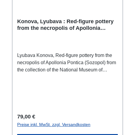
EXIST? III. RESPONSES TO REVIEWERS’
COMMENTS SUMMARY IN ENGLISH
BIBLIOGRAPHY
Konova, Lyubava : Red-figure pottery
from the necropolis of Apollonia
Pontica (Sozopol) from the collection
of the National Museum of History /
Червенофигурна керамика от
некропола на Аполония Понтика
Lyubava Konova, Red-figure pottery from the
(Созопол) от фонда на Националния
necropolis of Apollonia Pontica (Sozopol) from
исторически музей
the collection of the National Museum of
History / Червенофигурна керамика от
некропола на Аполония Понтика (Созопол)
от фонда на Националния исторически
музейVeliko Tarnovo 2024ISBN 978-619-00-
1808-7472 S./pp., zahlr. Farb-Abb. / num.
colour figs., 30 x 22 cm;
Regulärer Preis:
79,00 €
kartoniert/hardcoverbulgarisch mit englischer
Preise inkl. MwSt. zzgl. Versandkosten
Zusammenfassungbulgarian with a summary
in english The monograph examines 103