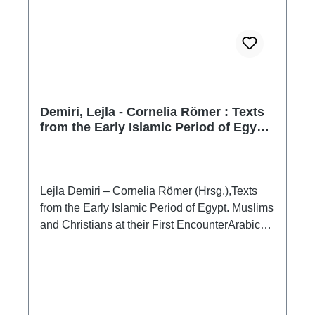
Demiri, Lejla - Cornelia Römer : Texts
from the Early Islamic Period of Egypt.
Muslims and Christians at their First
Encounter
Lejla Demiri – Cornelia Römer (Hrsg.),Texts
from the Early Islamic Period of Egypt. Muslims
and Christians at their First EncounterArabic
Papyri from the Erzherzog Rainer Collection,
Austrian National Library, Vienna(Nilus
15)Wien 2009ISBN 978-3-85161-013-0XVIII
+ 53 + XIII S., zahlr. Farbabb. im Text, 24 x 17
cm; broschiertText: englisch / arabisch Nilus 15