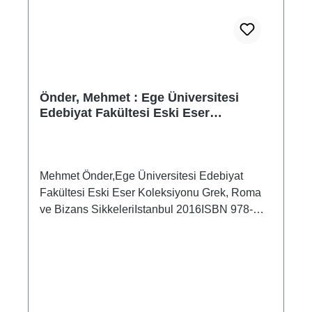
Önder, Mehmet : Ege Üniversitesi
Edebiyat Fakültesi Eski Eser
Koleksiyonu Grek, Roma ve Bizans
Sikkeleri
Mehmet Önder,Ege Üniversitesi Edebiyat
Fakültesi Eski Eser Koleksiyonu Grek, Roma
ve Bizans SikkeleriIstanbul 2016ISBN 978-
605-338-168-689 S./pp., zahlr. Farb- und S/W-
Abb./num. colour and b/w-figs., 23,5 x 16 cm;
broschiert/softcoverDieser Katalog enthält
insgesamt 345 Münzen, darunter 213
griechische, 108 aus dem Römischen Reich
und 24 byzantinische Münzen.