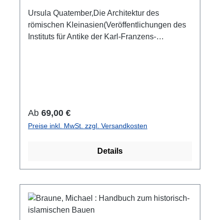
the composition of the clay and statistical
Ursula Quatember,Die Architektur des
information.
römischen Kleinasien(Veröffentlichungen des
Instituts für Antike der Karl-Franzens-
Universität Graz 19)Wien 2024ISBN 978-3-
85161-312-4288 S./pp., 149 Taf. mit
zahlreichen Farb- und S/W-Abb. / 149 pls. with
num. colour and b/w-figs., 29,7 x 21 cm;
kartoniert/hardcover
Regulärer Preis:
Ab
69,00 €
Preise inkl. MwSt. zzgl. Versandkosten
Details