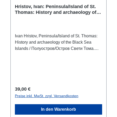
Hristov, Ivan: Peninsula/Island of St.
Thomas: History and archaeology of
the Black Sea Islands / Полуостров/
Остров Свети Тома. История и
археология на черноморските
острови
Ivan Hristov, Peninsula/Island of St. Thomas:
History and archaeology of the Black Sea
Islands / Полуостров/Остров Свети Тома.
История и археология на черноморските
островиVeliko Tarnovo 2021ISBN 978-619-00-
1407-2336 S./pp., zahlr. S/W-Abb. / num. b/w-
figs., 24 x 17 cm;
broschiert/paperbackzweisprachig englisch -
bulgarisch bilingual english - bulgarian The
Regulärer Preis:
39,00 €
book focuses on the ancient history and
Preise inkl. MwSt. zzgl. Versandkosten
archaeology of the islands of the Western
Black Sea coast: St. Thomas, St. Ivan, Sv.
In den Warenkorb
Peter, St. Kirik and Julita, St. Anastasia and