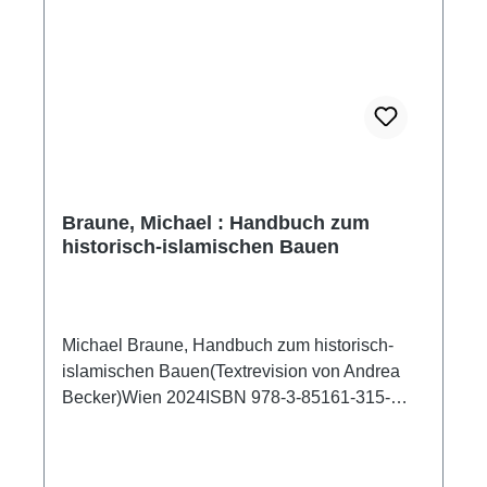
Braune, Michael : Handbuch zum
historisch-islamischen Bauen
Michael Braune, Handbuch zum historisch-
islamischen Bauen(Textrevision von Andrea
Becker)Wien 2024ISBN 978-3-85161-315-
5712 S./pp., zahlr. S/W-Abb./num. b/w-figs.,
22,5 x 24 cm; kartoniert/hardcoverDas
vorliegende Handbuch zum historisch-