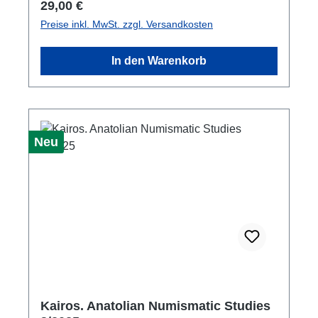
Regulärer Preis:
29,00 €
Preise inkl. MwSt. zzgl. Versandkosten
In den Warenkorb
Neu
Kairos. Anatolian Numismatic Studies