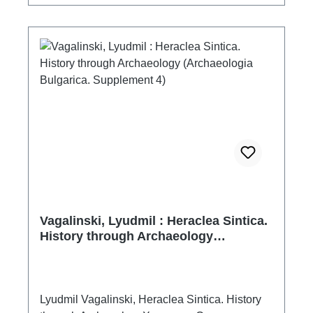
Levka. The topic of the book fits into the issue
of the so-called Island Archeology. The
proposed monograph is a pioneering one – this
is the first summarizing academic work on
island archeology for the Western Black Sea
coast.
Vagalinski, Lyudmil : Heraclea Sintica.
History through Archaeology
(Archaeologia Bulgarica. Supplement
4)
Lyudmil Vagalinski, Heraclea Sintica. History