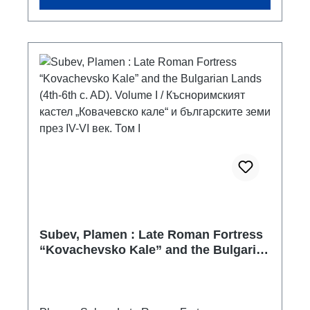
albanian with summary in english
Subev, Plamen : Late Roman Fortress
“Kovachevsko Kale” and the Bulgarian
Lands (4th-6th c. AD). Volume I /
Късноримският кастел „Ковачевско
кале“ и българските земи през IV-VI