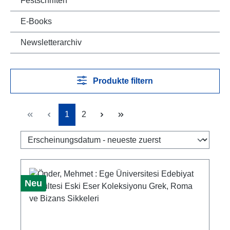
Festschriften
E-Books
Newsletterarchiv
Produkte filtern
Seite
Seite
1
2
Neu