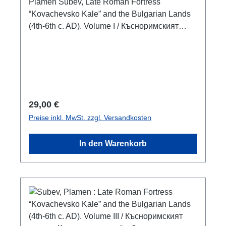
век. Том I
Plamen Subev, Late Roman Fortress
“Kovachevsko Kale” and the Bulgarian Lands
(4th-6th c. AD). Volume I / Късноримският
кастел „Ковачевско кале“ и българските земи
през IV-VI век. Том I (Proceedings of a
conference “Late Roman Fortification in
Bulgarian Lands”, 3—4 June, 2016)Veliko
Tarnovo 2017ISBN 978-619-00-0629-9300
S./pp., zahlr. S/W-Abb. / num. b/w-figs., 24 x 17
Regulärer Preis:
29,00 €
cm; broschiert/paperbackbulgarisch mit
Preise inkl. MwSt. zzgl. Versandkosten
Zusammenfassungen in englischbulgarian
with summaries in english
In den Warenkorb