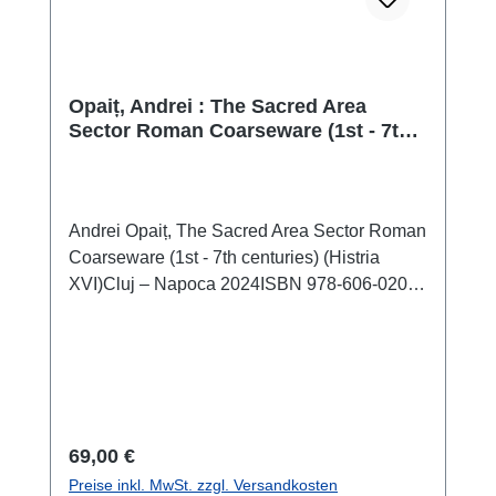
Opaiț, Andrei : The Sacred Area
Sector Roman Coarseware (1st - 7th
centuries) (Histria XVI)
Andrei Opaiț, The Sacred Area Sector Roman
Coarseware (1st - 7th centuries) (Histria
XVI)Cluj – Napoca 2024ISBN 978-606-020-
839-6184 S./pp., zahlr. Farb- und S/W-
Abb./num. colour and b/w-figs., 29,7 x 21 cm;
kartoniert/hardcover The history and evolution
of the old Milesian colony Histria is quite well
known from numerous articles and an
impressive series of monographs that have
Regulärer Preis:
69,00 €
discussed many archaeological discoveries
Preise inkl. MwSt. zzgl. Versandkosten