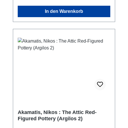
turkish - english
In den Warenkorb
Akamatis, Nikos : The Attic Red-
Figured Pottery (Argilos 2)