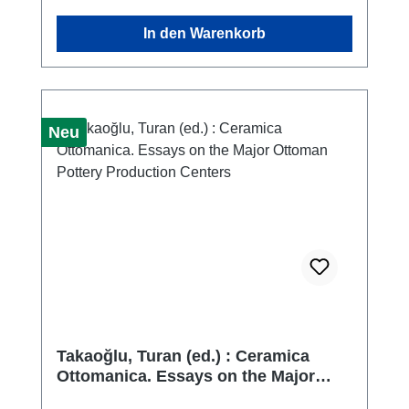
at the said museum as part of my doctoral
In den Warenkorb
thesis. Through the search, classification, and
subsequent documentation of the finds, I
began to realize that many of the museum's
holdings had remained unstudied. Thus,
encouraged by my curators, the idea was
Neu
born to study the entire collection of
Hellenistic mouldmade bowls in the
museum's possession.
Takaoğlu, Turan (ed.) : Ceramica
Ottomanica. Essays on the Major
Ottoman Pottery Production Centers