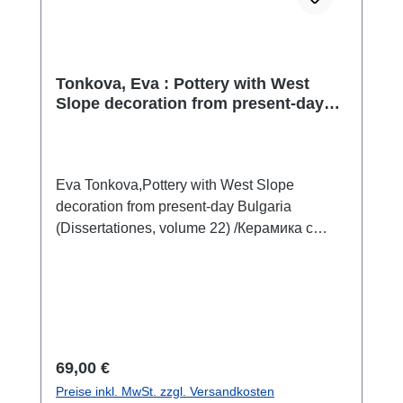
Tonkova, Eva : Pottery with West
Slope decoration from present-day
Bulgaria / Керамика с украса в стил
West Slope от територията на
България
Eva Tonkova,Pottery with West Slope
decoration from present-day Bulgaria
(Dissertationes, volume 22) /Керамика с
украса в стил West Slope от територията
на България (Дисертации, Том 22)Sofia
2025ISBN 978-619-245-577-4408 S./pp.,
zahlr. Farb- und S/W-Abb./num. colour and
b/w-figs., Tafeln/plates, 29,7 x 21 cm;
kartoniert/hardcoverbulgarisch mit
Regulärer Preis:
69,00 €
ausführlicher Zusammenfassung in
Preise inkl. MwSt. zzgl. Versandkosten
englischbulgarian with extended summary in