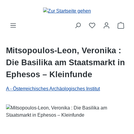
Zum Hauptinhalt springen
Ware
Mitsopoulos-Leon, Veronika :
Die Basilika am Staatsmarkt in
Ephesos – Kleinfunde
A - Österreichisches Archäologisches Institut
Bildergalerie überspringen