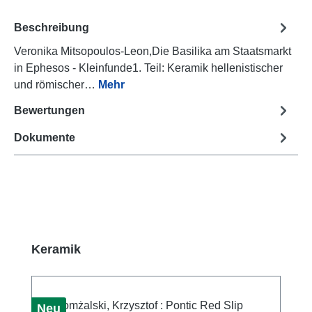
Beschreibung
Veronika Mitsopoulos-Leon,Die Basilika am Staatsmarkt
in Ephesos - Kleinfunde1. Teil: Keramik hellenistischer
und römischer…
Mehr
Bewertungen
Dokumente
Produktgalerie überspringen
Keramik
Neu