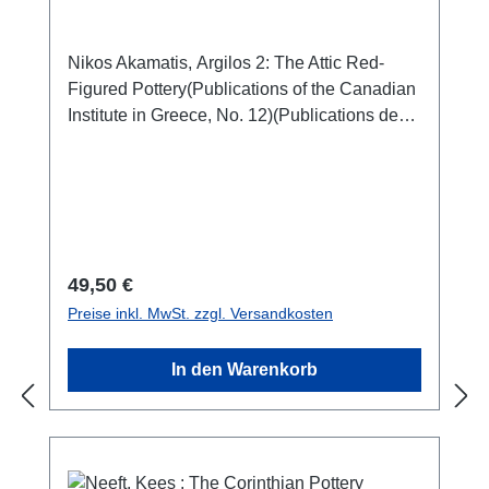
Nikos Akamatis, Argilos 2: The Attic Red-
Figured Pottery(Publications of the Canadian
Institute in Greece, No. 12)(Publications de
l'Institut canadien en Grèce, No. 12)Athen
2020ISBN 978-0-9737979-5-4104 S./pp.,
zahlr. Farb- und S/W-Abb. / num. colour and
b/w-figs., 29 x 21 cm; broschiert/softcover
Regulärer Preis:
49,50 €
Preise inkl. MwSt. zzgl. Versandkosten
In den Warenkorb