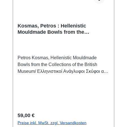
Kosmas, Petros : Hellenistic
Mouldmade Bowls from the
Collections of the British Museum /
Ελληνιστικοί Ανάγλυφοι Σκύφοι από
τις Συλλογές του Βρετανικού
Μουσείου
Petros Kosmas, Hellenistic Mouldmade
Bowls from the Collections of the British
Museum/ Ελληνιστικοί Ανάγλυφοι Σκύφοι από
τις Συλλογές του Βρετανικού ΜουσείουAthen
2026ISBN 978-960-571-751-3240 S./pp.,
zahlr. S/W-Abb./num. b/w-figs., 24,5 x 17 cm;
broschiert/softcoverzweisprachig englisch /
griechischbilingual english / greekThe seeds
of the present research on the Hellenistic
Regulärer Preis:
59,00 €
mouldmade bowls kept in the British Museum
Preise inkl. MwSt. zzgl. Versandkosten
were sown during the documentation of vases