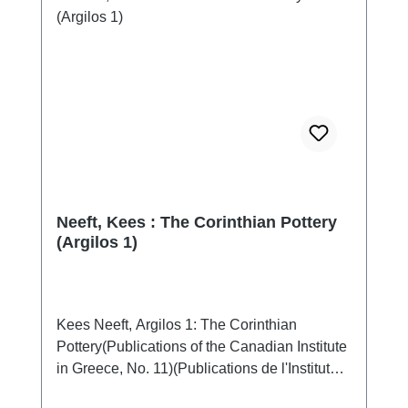
Neeft, Kees : The Corinthian Pottery
(Argilos 1)
Kees Neeft, Argilos 1: The Corinthian
Pottery(Publications of the Canadian Institute
in Greece, No. 11)(Publications de l'Institut
canadien en Grèce, No. 11)Athen 2020ISBN