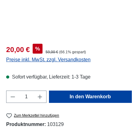
Verkaufspreis:
%
20,00 €
Regulärer Preis:
59,00 €
(66.1% gespart)
Preise inkl. MwSt. zzgl. Versandkosten
Sofort verfügbar, Lieferzeit: 1-3 Tage
Produkt Anzahl: Gib den gewünschten Wert e
In den Warenkorb
Zum Merkzettel hinzufügen
Produktnummer:
103129