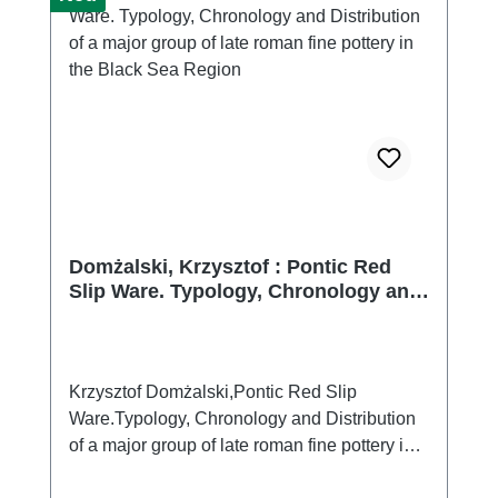
Domżalski, Krzysztof : Pontic Red
Slip Ware. Typology, Chronology and
Distribution of a major group of late
roman fine pottery in the Black Sea
Region
Krzysztof Domżalski,Pontic Red Slip
Ware.Typology, Chronology and Distribution
of a major group of late roman fine pottery in
the Black Sea Region (Bibliotheca Antiqua