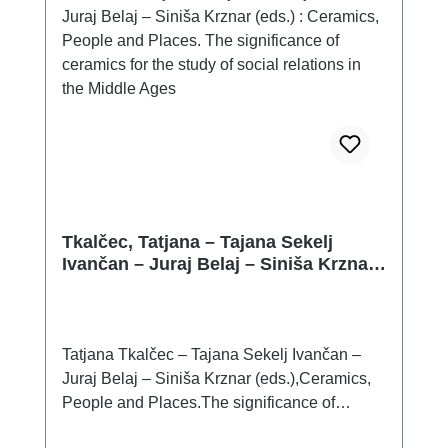
which is given to them, can influence the find
context from which they come. Therefore, if it
is known at all (often it is not, or it is only
incompletely definable), it is advisable to use
it properly, i.e. to analyse and evaluate it as
comprehensively as possible, as is the case,
for example, with the assemblage of finds
from Chabařovice, Vochov and Polešovice.
Tkalčec, Tatjana – Tajana Sekelj
Ivančan – Juraj Belaj – Siniša Krznar
(eds.) : Ceramics, People and Places.
The significance of ceramics for the
study of social relations in the Middle
Ages
Tatjana Tkalčec – Tajana Sekelj Ivančan –
Juraj Belaj – Siniša Krznar (eds.),Ceramics,
People and Places.The significance of
ceramics for the study of social relations in