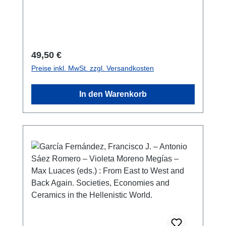
1212-5865146 S./pp., Farb- und S/W-Abb./
colour and b/w-figs., 27 x 19 cm;
broschiert/softcover
Regulärer Preis:
49,50 €
Preise inkl. MwSt. zzgl. Versandkosten
In den Warenkorb