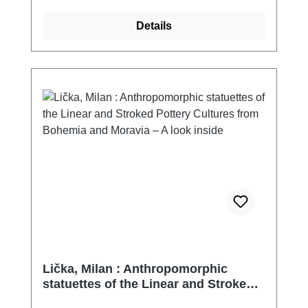
Details
Lička, Milan : Anthropomorphic
statuettes of the Linear and Stroked
Pottery Cultures from Bohemia and