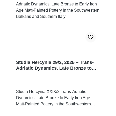
Studia Hercynia 29/2, 2025 – Trans-
Adriatic Dynamics. Late Bronze to
Early Iron Age Matt-Painted Pottery in
the Southwestern Balkans and
Southern Italy
Studia Hercynia XXIX/2 Trans-Adriatic
Dynamics. Late Bronze to Early Iron Age
Matt-Painted Pottery in the Southwestern
Balkans and Southern ItalyPrag 2026ISSN